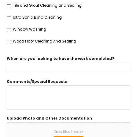
Tile and Grout Cleaning and Sealing
Ultra Sonic Blind Cleaning
Window Washing
Wood Floor Cleaning And Sealing
When are you looking to have the work completed?
Comments/Special Requests
Upload Photo and Other Documentation
Drop files here or