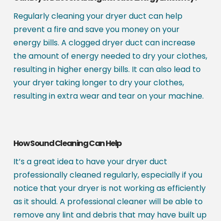
Regularly cleaning your dryer duct can help
prevent a fire and save you money on your
energy bills. A clogged dryer duct can increase
the amount of energy needed to dry your clothes,
resulting in higher energy bills. It can also lead to
your dryer taking longer to dry your clothes,
resulting in extra wear and tear on your machine.
How Sound Cleaning Can Help
It’s a great idea to have your dryer duct
professionally cleaned regularly, especially if you
notice that your dryer is not working as efficiently
as it should. A professional cleaner will be able to
remove any lint and debris that may have built up