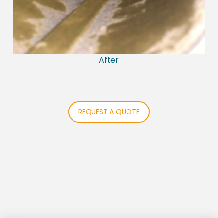
After
REQUEST A QUOTE