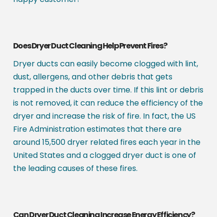
Does Dryer Duct Cleaning Help Prevent Fires?
Dryer ducts can easily become clogged with lint,
dust, allergens, and other debris that gets
trapped in the ducts over time. If this lint or debris
is not removed, it can reduce the efficiency of the
dryer and increase the risk of fire. In fact, the US
Fire Administration estimates that there are
around 15,500 dryer related fires each year in the
United States and a clogged dryer duct is one of
the leading causes of these fires.
Can Dryer Duct Cleaning Increase Energy Efficiency?