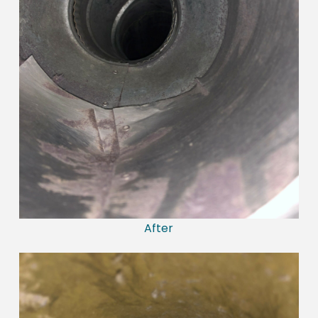
After