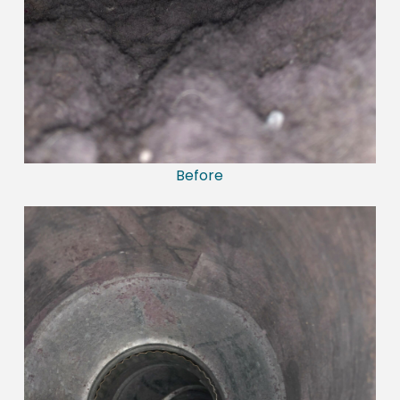
Before