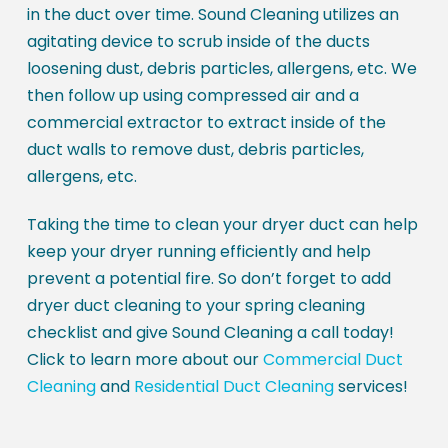
in the duct over time. Sound Cleaning utilizes an
agitating device to scrub inside of the ducts
loosening dust, debris particles, allergens, etc. We
then follow up using compressed air and a
commercial extractor to extract inside of the
duct walls to remove dust, debris particles,
allergens, etc.
Taking the time to clean your dryer duct can help
keep your dryer running efficiently and help
prevent a potential fire. So don’t forget to add
dryer duct cleaning to your spring cleaning
checklist and give Sound Cleaning a call today!
Click to learn more about our
Commercial Duct
Cleaning
and
Residential Duct Cleaning
services!