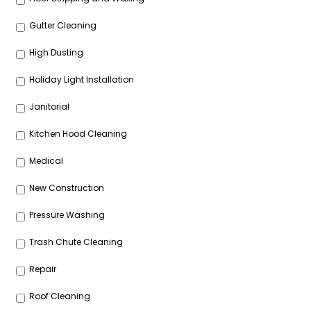
Gutter Cleaning
High Dusting
Holiday Light Installation
Janitorial
Kitchen Hood Cleaning
Medical
New Construction
Pressure Washing
Trash Chute Cleaning
Repair
Roof Cleaning