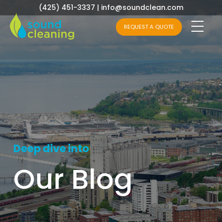
(425) 451-3337
|
info@soundclean.com
REQUEST A QUOTE
Deep dive into
Our Blog