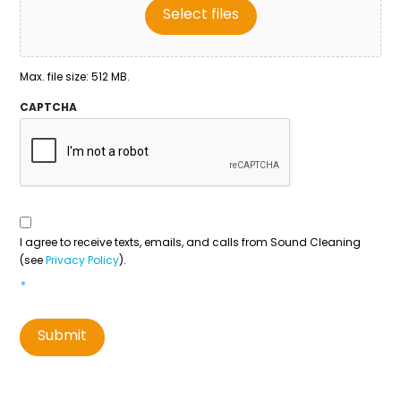
Select files
Max. file size: 512 MB.
CAPTCHA
Consent
To
Contact
*
I agree to receive texts, emails, and calls from Sound Cleaning
(see
Privacy Policy
).
*
Submit