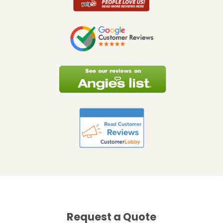
Request a Quote