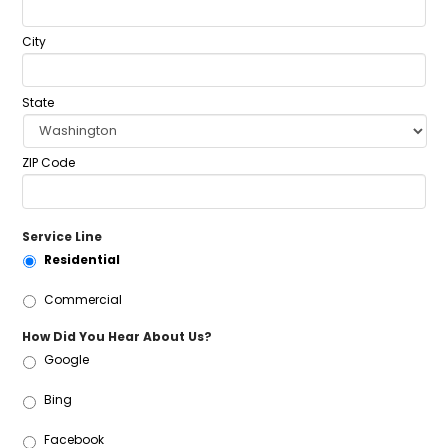
City
State
ZIP Code
Service Line
Residential
Commercial
How Did You Hear About Us?
Google
Bing
Facebook