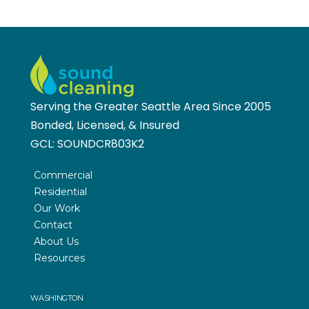
Serving the Greater Seattle Area Since 2005
Bonded, Licensed, & Insured
GCL:
SOUNDCR803K2
Commercial
Residential
Our Work
Contact
About Us
Resources
WASHINGTON