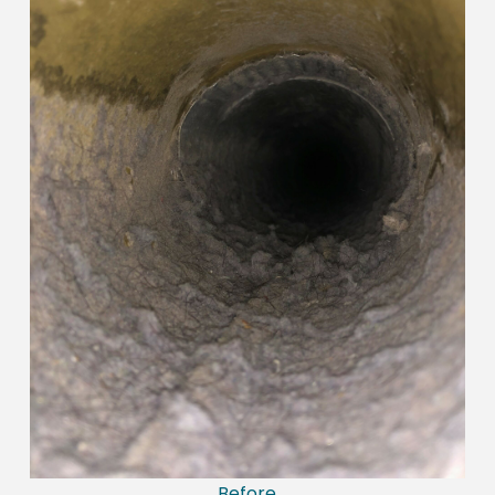
Before