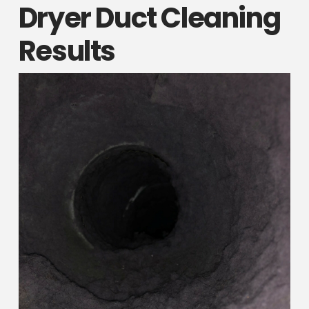
Dryer Duct Cleaning
Results