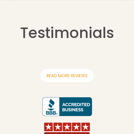
Testimonials
READ MORE REVIEWS