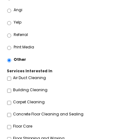
Angi
Yelp
Referral
Print Media
Other
Services Interested In
Air Duct Cleaning
Building Cleaning
Carpet Cleaning
Concrete Floor Cleaning and Sealing
Floor Care
Floor Stripping and Waxing