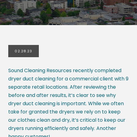
02.28.23
Sound Cleaning Resources recently completed
dryer duct cleaning for a commercial client with 9
separate retail locations. After reviewing the
before and after results, it’s clear to see why
dryer duct cleaning is important. While we often
take for granted the dryers we rely on to keep
our clothes clean and dry, it’s critical to keep our
dryers running efficiently and safely. Another
happy customer!