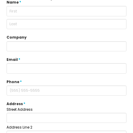
Name
*
Company
Email
*
Phone
*
Address
*
Street Address
Address Line 2