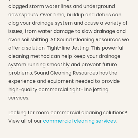
clogged storm water lines and underground
downspouts. Over time, buildup and debris can
clog your drainage system and cause a variety of
issues, from water damage to slow drainage and
even soil shifting. At Sound Cleaning Resources we
offer a solution: Tight-line Jetting. This powerful
cleaning method can help keep your drainage
system running smoothly and prevent future
problems. Sound Cleaning Resources has the
experience and equipment needed to provide
high-quality commercial tight-line jetting
services.
Looking for more commercial cleaning solutions?
View all of our
commercial cleaning services
.