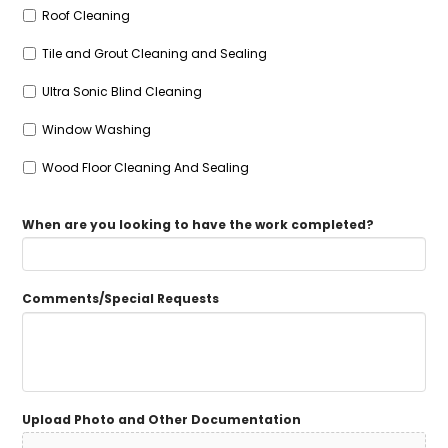
Roof Cleaning
Tile and Grout Cleaning and Sealing
Ultra Sonic Blind Cleaning
Window Washing
Wood Floor Cleaning And Sealing
When are you looking to have the work completed?
Comments/Special Requests
Upload Photo and Other Documentation