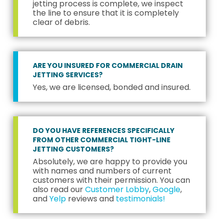
jetting process is complete, we inspect
the line to ensure that it is completely
clear of debris.
ARE YOU INSURED FOR COMMERCIAL DRAIN
JETTING SERVICES?
Yes, we are licensed, bonded and insured.
DO YOU HAVE REFERENCES SPECIFICALLY
FROM OTHER COMMERCIAL TIGHT-LINE
JETTING CUSTOMERS?
Absolutely, we are happy to provide you
with names and numbers of current
customers with their permission. You can
also read our
Customer Lobby
,
Google
,
and
Yelp
reviews and
testimonials!