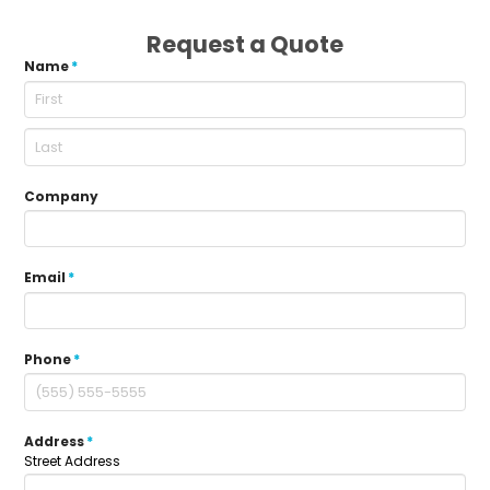
Request a Quote
Name
*
Company
Email
*
Phone
*
Address
*
Street Address