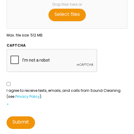
Drop files here or
Select files
Max. file size: 512 MB.
CAPTCHA
Consent
To
Contact
*
I agree to receive texts, emails, and calls from Sound Cleaning
(see
Privacy Policy
).
*
Submit