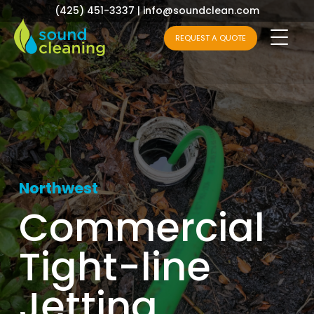
(425) 451-3337
|
info@soundclean.com
REQUEST A QUOTE
Northwest
Commercial
Tight-line
Jetting