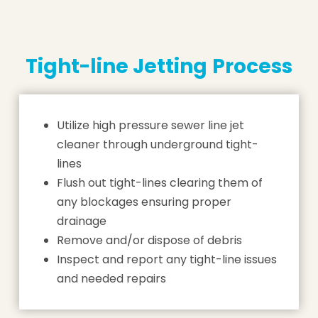
Tight-line Jetting
Process
Utilize high pressure sewer line jet
cleaner through underground tight-
lines
Flush out tight-lines clearing them of
any blockages ensuring proper
drainage
Remove and/or dispose of debris
Inspect and report any tight-line issues
and needed repairs