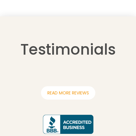
Testimonials
READ MORE REVIEWS