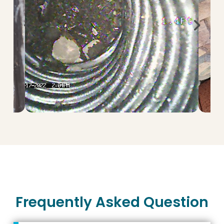
Frequently Asked Question