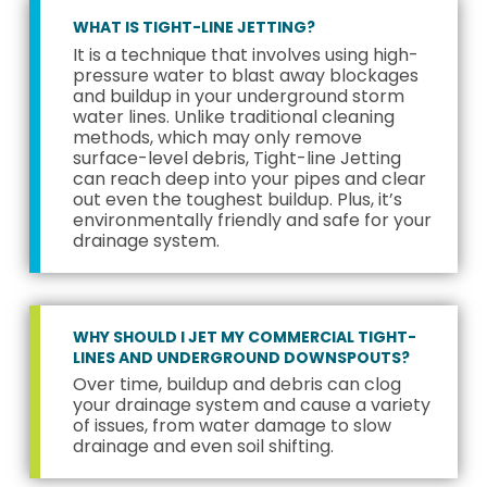
WHAT IS TIGHT-LINE JETTING?
It is a technique that involves using high-
pressure water to blast away blockages
and buildup in your underground storm
water lines. Unlike traditional cleaning
methods, which may only remove
surface-level debris, Tight-line Jetting
can reach deep into your pipes and clear
out even the toughest buildup. Plus, it’s
environmentally friendly and safe for your
drainage system.
WHY SHOULD I JET MY COMMERCIAL TIGHT-
LINES AND UNDERGROUND DOWNSPOUTS?
Over time, buildup and debris can clog
your drainage system and cause a variety
of issues, from water damage to slow
drainage and even soil shifting.