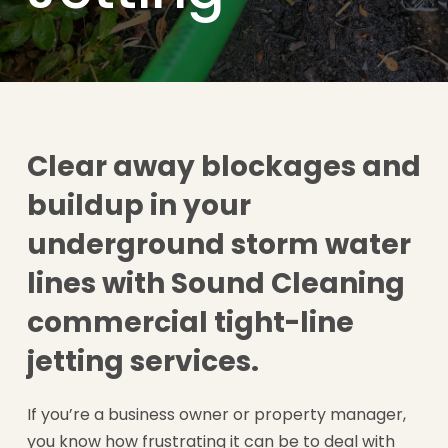
Clear away blockages and
buildup in your
underground storm water
lines with Sound Cleaning
commercial tight-line
jetting services.
If you’re a business owner or property manager,
you know how frustrating it can be to deal with