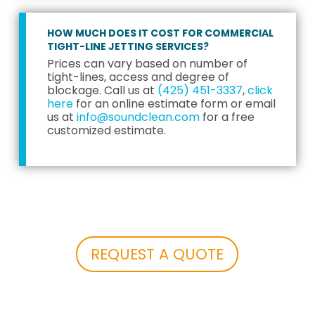
HOW MUCH DOES IT COST FOR COMMERCIAL
TIGHT-LINE JETTING SERVICES?
Prices can vary based on number of
tight-lines, access and degree of
blockage. Call us at
(425) 451-3337
,
click
here
for an online estimate form or email
us at
info@soundclean.com
for a free
customized estimate.
REQUEST A QUOTE