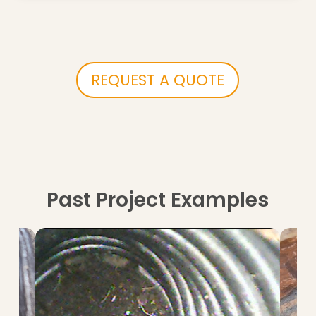
REQUEST A QUOTE
Past Project Examples