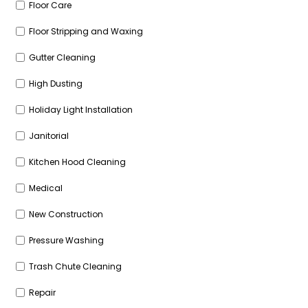
Floor Care
Floor Stripping and Waxing
Gutter Cleaning
High Dusting
Holiday Light Installation
Janitorial
Kitchen Hood Cleaning
Medical
New Construction
Pressure Washing
Trash Chute Cleaning
Repair