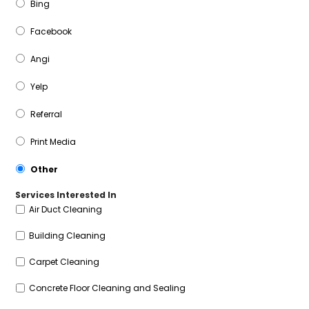
Bing
Facebook
Angi
Yelp
Referral
Print Media
Other
Services Interested In
Air Duct Cleaning
Building Cleaning
Carpet Cleaning
Concrete Floor Cleaning and Sealing