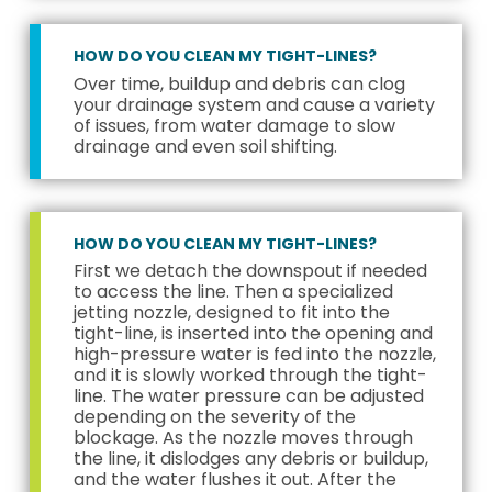
HOW DO YOU CLEAN MY TIGHT-LINES?
Over time, buildup and debris can clog
your drainage system and cause a variety
of issues, from water damage to slow
drainage and even soil shifting.
HOW DO YOU CLEAN MY TIGHT-LINES?
First we detach the downspout if needed
to access the line. Then a specialized
jetting nozzle, designed to fit into the
tight-line, is inserted into the opening and
high-pressure water is fed into the nozzle,
and it is slowly worked through the tight-
line. The water pressure can be adjusted
depending on the severity of the
blockage. As the nozzle moves through
the line, it dislodges any debris or buildup,
and the water flushes it out. After the