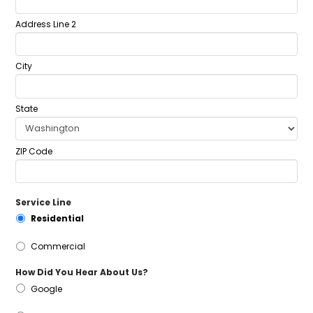
Address Line 2
City
State
ZIP Code
Service Line
Residential
Commercial
How Did You Hear About Us?
Google