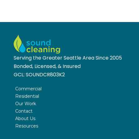
Serving the Greater Seattle Area Since 2005
Bonded, Licensed, & Insured
GCL:
SOUNDCR803K2
Commercial
Residential
Our Work
Contact
About Us
Resources