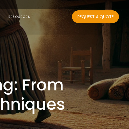
REQUEST A QUOTE
RESOURCES
ng: From
chniques