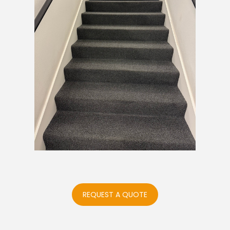
REQUEST A QUOTE