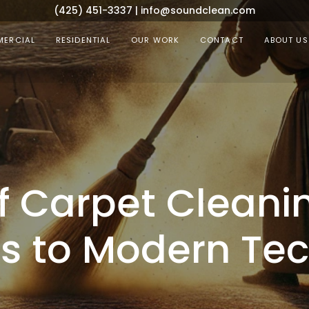
(425) 451-3337
|
info@soundclean.com
ERCIAL
RESIDENTIAL
OUR WORK
CONTACT
ABOUT US
of Carpet Cleani
es to Modern Te