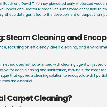
l Booth and David T. Kenney pioneered early motorized vacuums,
ke Hoover and Electrolux made vacuums more accessible to th
f synthetic detergents led to the development of carpet sham
g:
Steam Cleaning and Encap
nce, focusing on efficiency, deep cleaning, and environm
s method uses hot water mixed with cleaning agents, injected de
effective for deep cleaning and sanitization, making it the mo
ique that applies a cleaning solution to encapsulate dirt parti
times are essential.
al Carpet Cleaning?