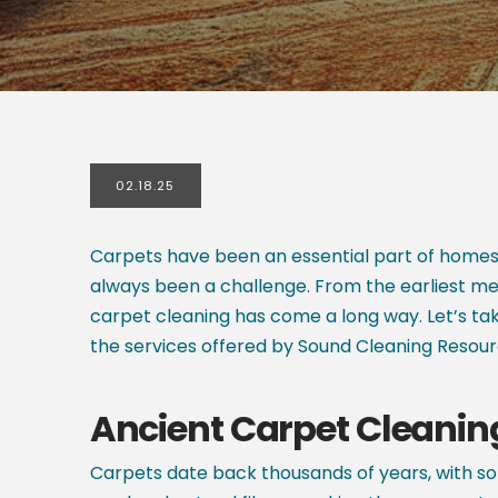
02.18.25
Carpets have been an essential part of homes 
always been a challenge. From the earliest me
carpet cleaning has come a long way. Let’s ta
the services offered by Sound Cleaning Resou
Ancient Carpet Cleani
Carpets date back thousands of years, with so