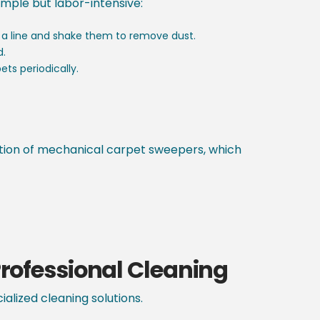
imple but labor-intensive:
 a line and shake them to remove dust.
d.
ets periodically.
ention of mechanical carpet sweepers, which
rofessional Cleaning
alized cleaning solutions.