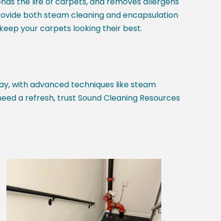
nds the life of carpets, and removes allergens
rovide both steam cleaning and encapsulation
eep your carpets looking their best.
ay, with advanced techniques like steam
need a refresh, trust Sound Cleaning Resources