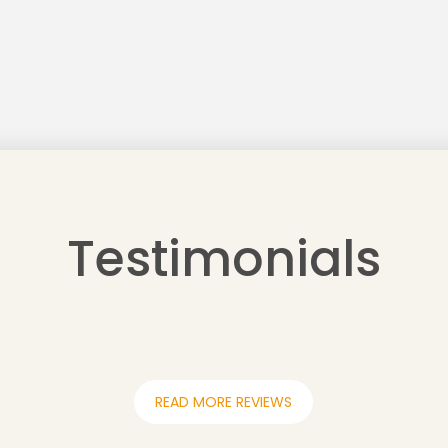
Testimonials
READ MORE REVIEWS