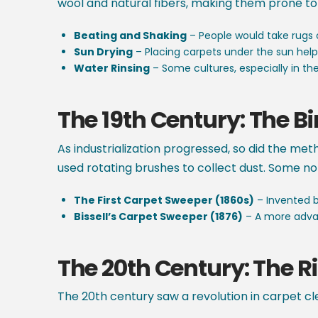
wool and natural fibers, making them prone to 
Beating and Shaking
– People would take rugs 
Sun Drying
– Placing carpets under the sun helpe
Water Rinsing
– Some cultures, especially in the 
The 19th Century:
The Bi
As industrialization progressed, so did the me
used rotating brushes to collect dust. Some 
The First Carpet Sweeper (1860s)
– Invented by
Bissell’s Carpet Sweeper (1876)
– A more advan
The 20th Century: The 
The 20th century saw a revolution in carpet cl