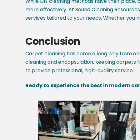
While DIY cleaning methods have their place, p
more effectively. At Sound Cleaning Resource
services tailored to your needs. Whether you 
Conclusion
Carpet cleaning has come a long way from anci
cleaning and encapsulation, keeping carpets fr
to provide professional, high-quality service.
Ready to experience the best in modern car