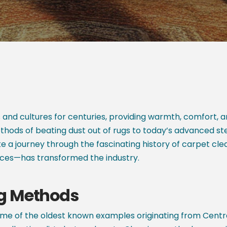
and cultures for centuries, providing warmth, comfort,
thods of beating dust out of rugs to today’s advanced s
ke a journey through the fascinating history of carpet 
rces—has transformed the industry.
ng Methods
me of the oldest known examples originating from Centra