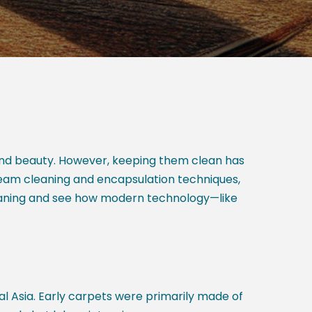
 and beauty. However, keeping them clean has
team cleaning and encapsulation techniques,
cleaning and see how modern technology—like
l Asia. Early carpets were primarily made of