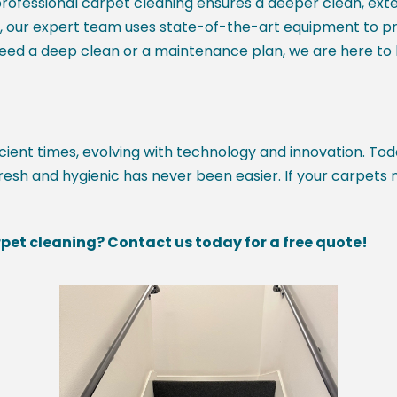
rofessional carpet cleaning ensures a deeper clean, exte
s, our expert team uses state-of-the-art equipment to p
need a deep clean or a maintenance plan, we are here to k
ent times, evolving with technology and innovation. Tod
esh and hygienic has never been easier. If your carpets 
pet cleaning? Contact us today for a free quote!