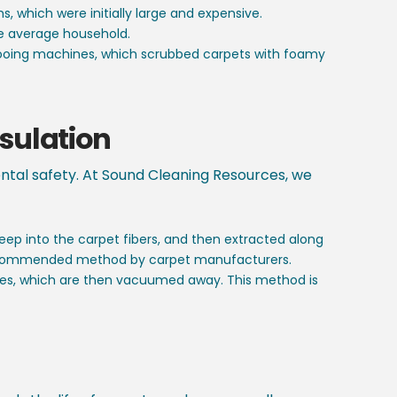
 which were initially large and expensive.
e average household.
pooing machines, which scrubbed carpets with foamy
sulation
ental safety. At Sound Cleaning Resources, we
ep into the carpet fibers, and then extracted along
st recommended method by carpet manufacturers.
cles, which are then vacuumed away. This method is