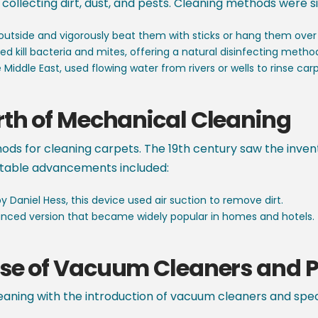
collecting dirt, dust, and pests. Cleaning methods were s
outside and vigorously beat them with sticks or hang them over
d kill bacteria and mites, offering a natural disinfecting metho
Middle East, used flowing water from rivers or wells to rinse carp
rth of Mechanical Cleaning
thods for cleaning carpets. The 19th century saw the inv
notable advancements included:
 Daniel Hess, this device used air suction to remove dirt.
ced version that became widely popular in homes and hotels.
Rise of Vacuum Cleaners and P
eaning with the introduction of vacuum cleaners and speci