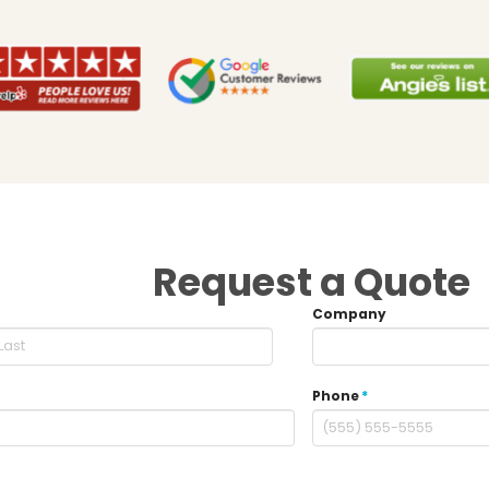
Request a Quote
Company
Phone
*