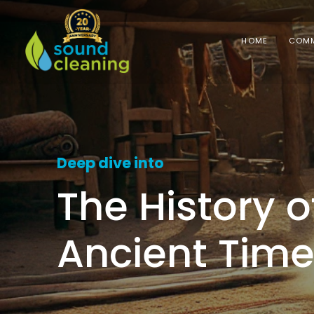
HOME
COMM
Deep dive into
The History 
Ancient Tim