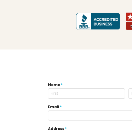
Name
*
Email
*
Address
*