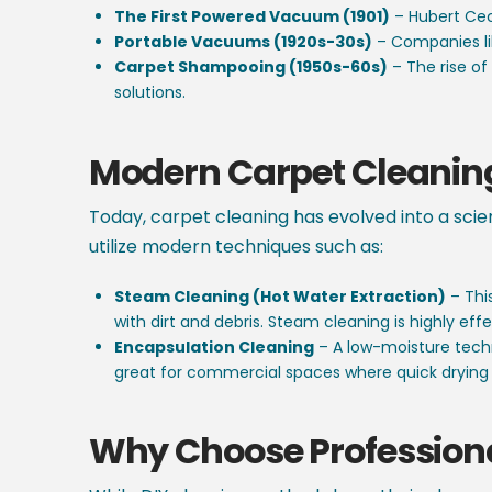
The First Powered Vacuum (1901)
– Hubert Ceci
Portable Vacuums (1920s-30s)
– Companies li
Carpet Shampooing (1950s-60s)
– The rise o
solutions.
Modern Carpet Cleanin
Today, carpet cleaning has evolved into a scie
utilize modern techniques such as:
Steam Cleaning (Hot Water Extraction)
– Thi
with dirt and debris. Steam cleaning is highly 
Encapsulation Cleaning
– A low-moisture techn
great for commercial spaces where quick drying 
Why Choose Profession