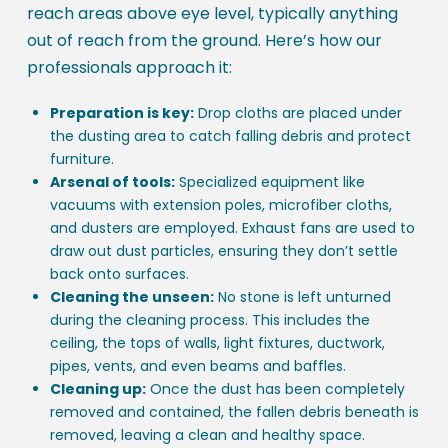
reach areas above eye level, typically anything
out of reach from the ground. Here’s how our
professionals approach it:
Preparation is key:
Drop cloths are placed under
the dusting area to catch falling debris and protect
furniture.
Arsenal of tools:
Specialized equipment like
vacuums with extension poles, microfiber cloths,
and dusters are employed. Exhaust fans are used to
draw out dust particles, ensuring they don’t settle
back onto surfaces.
Cleaning the unseen:
No stone is left unturned
during the cleaning process. This includes the
ceiling, the tops of walls, light fixtures, ductwork,
pipes, vents, and even beams and baffles.
Cleaning up:
Once the dust has been completely
removed and contained, the fallen debris beneath is
removed, leaving a clean and healthy space.