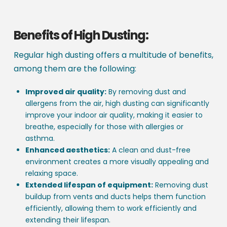
Benefits of High Dusting:
Regular high dusting offers a multitude of benefits,
among them are the following:
Improved air quality:
By removing dust and
allergens from the air, high dusting can significantly
improve your indoor air quality, making it easier to
breathe, especially for those with allergies or
asthma.
Enhanced aesthetics:
A clean and dust-free
environment creates a more visually appealing and
relaxing space.
Extended lifespan of equipment:
Removing dust
buildup from vents and ducts helps them function
efficiently, allowing them to work efficiently and
extending their lifespan.