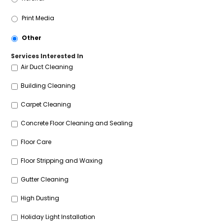
Print Media
Other
Services Interested In
Air Duct Cleaning
Building Cleaning
Carpet Cleaning
Concrete Floor Cleaning and Sealing
Floor Care
Floor Stripping and Waxing
Gutter Cleaning
High Dusting
Holiday Light Installation