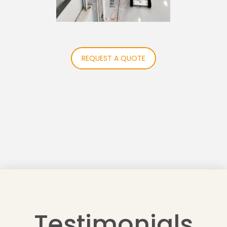
REQUEST A QUOTE
Testimonials