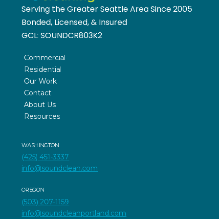
Serving the Greater Seattle Area Since 2005
Bonded, Licensed, & Insured
GCL:
SOUNDCR803K2
Commercial
Residential
Our Work
Contact
About Us
Resources
WASHINGTON
(425) 451-3337
info@soundclean.com
OREGON
(503) 207-1159
info@soundcleanportland.com