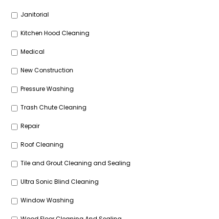
Janitorial
Kitchen Hood Cleaning
Medical
New Construction
Pressure Washing
Trash Chute Cleaning
Repair
Roof Cleaning
Tile and Grout Cleaning and Sealing
Ultra Sonic Blind Cleaning
Window Washing
Wood Floor Cleaning And Sealing