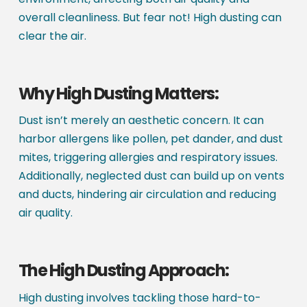
overall cleanliness. But fear not! High dusting can
clear the air.
Why High Dusting Matters:
Dust isn’t merely an aesthetic concern. It can
harbor allergens like pollen, pet dander, and dust
mites, triggering allergies and respiratory issues.
Additionally, neglected dust can build up on vents
and ducts, hindering air circulation and reducing
air quality.
The High Dusting Approach:
High dusting involves tackling those hard-to-