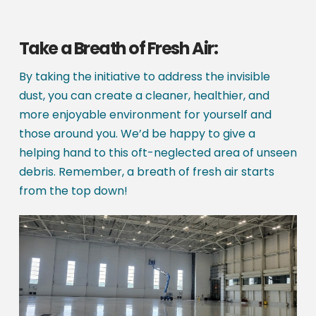
Take a Breath of Fresh Air:
By taking the initiative to address the invisible
dust, you can create a cleaner, healthier, and
more enjoyable environment for yourself and
those around you. We’d be happy to give a
helping hand to this oft-neglected area of unseen
debris. Remember, a breath of fresh air starts
from the top down!