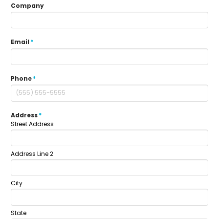
Company
Email
*
Phone
*
Address
*
Street Address
Address Line 2
City
State