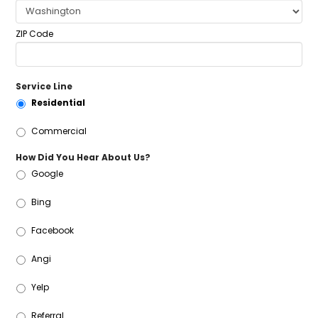
ZIP Code
Service Line
Residential
Commercial
How Did You Hear About Us?
Google
Bing
Facebook
Angi
Yelp
Referral