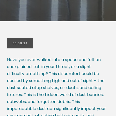
03.08.24
Have you ever walked into a space and felt an
unexplained itch in your throat, or a slight
difficulty breathing? This discomfort could be
caused by something high and out of sight – the
dust seated atop shelves, air ducts, and ceiling
fixtures. This is the hidden world of dust bunnies,
cobwebs, and forgotten debris. This
imperceptible dust can significantly impact your
environment, affecting both air quality and