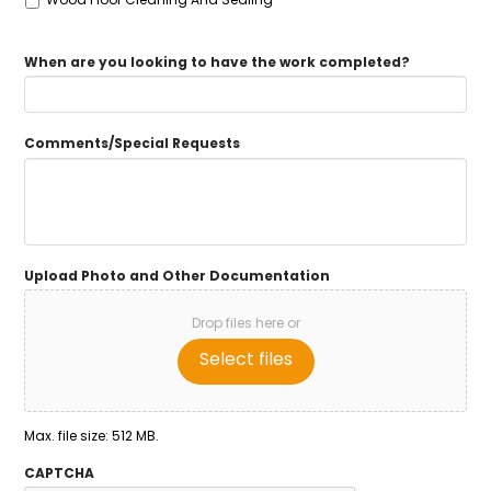
When are you looking to have the work completed?
Comments/Special Requests
Upload Photo and Other Documentation
Drop files here or
Select files
Max. file size: 512 MB.
CAPTCHA