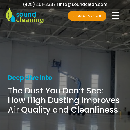
(425) 451-3337
|
info@soundclean.com
REQUEST A QUOTE
Deep dive into
The Dust You Don’t See:
How High Dusting Improves
Air Quality and Cleanliness