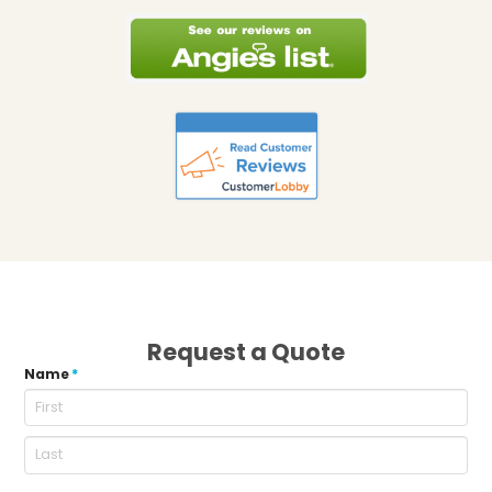
Request a Quote
Name
*