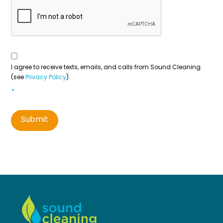
Consent
To
Contact
*
I agree to receive texts, emails, and calls from Sound Cleaning
(see
Privacy Policy
).
*
Submit