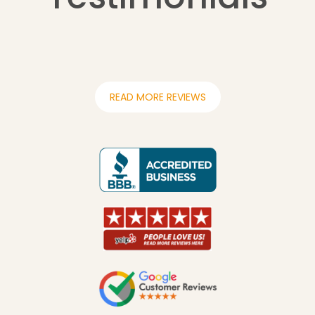
READ MORE REVIEWS