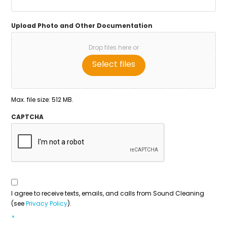
Upload Photo and Other Documentation
Drop files here or
Select files
Max. file size: 512 MB.
CAPTCHA
Consent
To
Contact
*
I agree to receive texts, emails, and calls from Sound Cleaning
(see
Privacy Policy
).
*