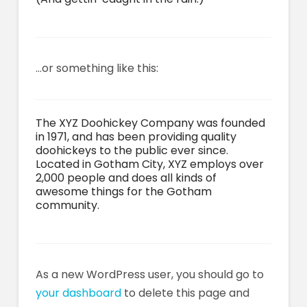
…or something like this:
The XYZ Doohickey Company was founded
in 1971, and has been providing quality
doohickeys to the public ever since.
Located in Gotham City, XYZ employs over
2,000 people and does all kinds of
awesome things for the Gotham
community.
As a new WordPress user, you should go to
your dashboard
to delete this page and