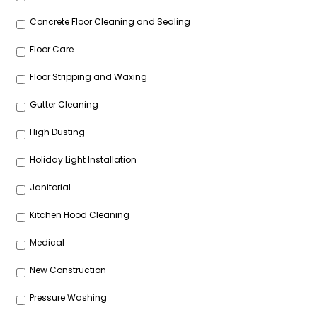
Concrete Floor Cleaning and Sealing
Floor Care
Floor Stripping and Waxing
Gutter Cleaning
High Dusting
Holiday Light Installation
Janitorial
Kitchen Hood Cleaning
Medical
New Construction
Pressure Washing