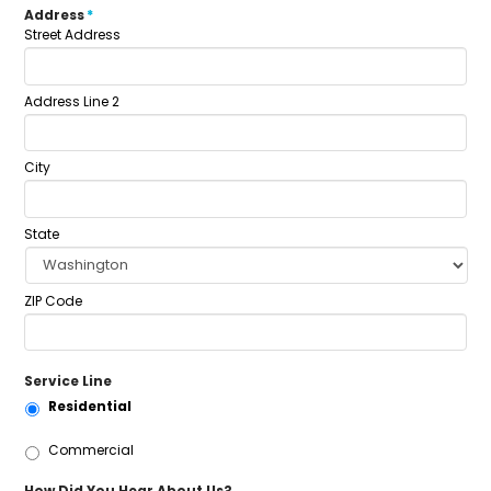
Address
*
Street Address
Address Line 2
City
State
ZIP Code
Service Line
Residential
Commercial
How Did You Hear About Us?