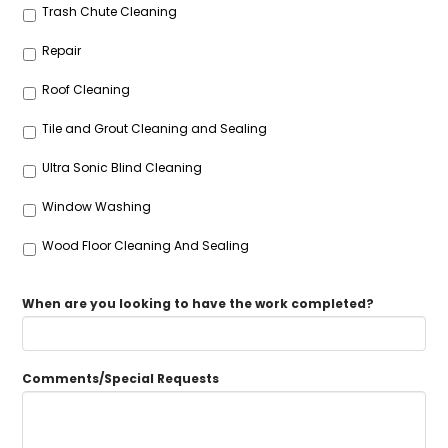
Trash Chute Cleaning
Repair
Roof Cleaning
Tile and Grout Cleaning and Sealing
Ultra Sonic Blind Cleaning
Window Washing
Wood Floor Cleaning And Sealing
When are you looking to have the work completed?
Comments/Special Requests