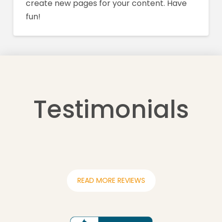
create new pages for your content. Have
fun!
Testimonials
READ MORE REVIEWS