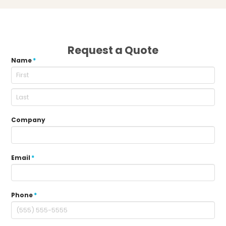
Request a Quote
Name
*
Company
Email
*
Phone
*