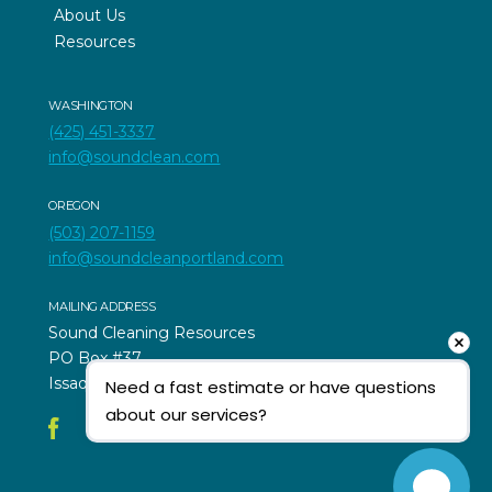
About Us
Resources
WASHINGTON
(425) 451-3337
info@soundclean.com
OREGON
(503) 207-1159
info@soundcleanportland.com
MAILING ADDRESS
Sound Cleaning Resources
PO Box #37
Issaquah, WA 98027
Need a fast estimate or have questions 
about our services?