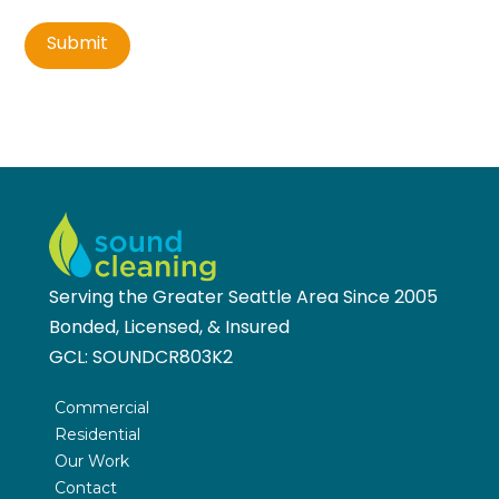
Submit
Serving the Greater Seattle Area Since 2005
Bonded, Licensed, & Insured
GCL:
SOUNDCR803K2
Commercial
Residential
Our Work
Contact