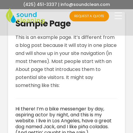
(425) 451-3337
|
info@soundclean.com
REQUEST A QUOTE
Sample Page
This is an example page. It’s different from
a blog post because it will stay in one place
and will show up in your site navigation (in
most themes). Most people start with an
About page that introduces them to
potential site visitors. It might say
something like this:
Hi there! I’m a bike messenger by day,
aspiring actor by night, and this is my
website. I live in Los Angeles, have a great
dog named Jack, and I like piña coladas.
(And gettin’ caught in the rain.)