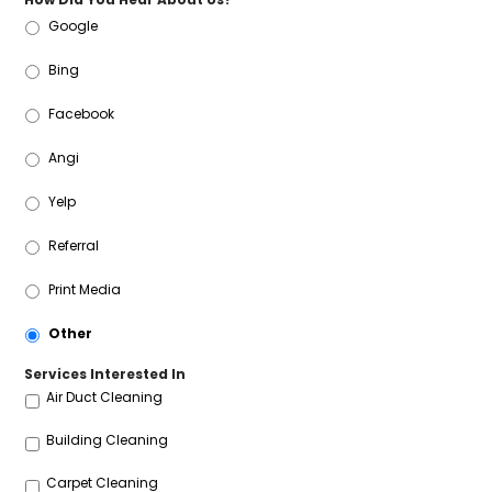
Google
Bing
Facebook
Angi
Yelp
Referral
Print Media
Other
Services Interested In
Air Duct Cleaning
Building Cleaning
Carpet Cleaning