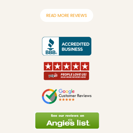
READ MORE REVIEWS