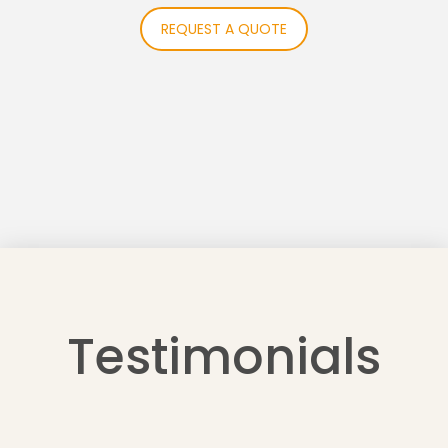
REQUEST A QUOTE
Testimonials