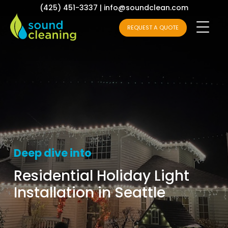
(425) 451-3337
|
info@soundclean.com
REQUEST A QUOTE
Deep dive into
Residential Holiday Light
Installation in Seattle