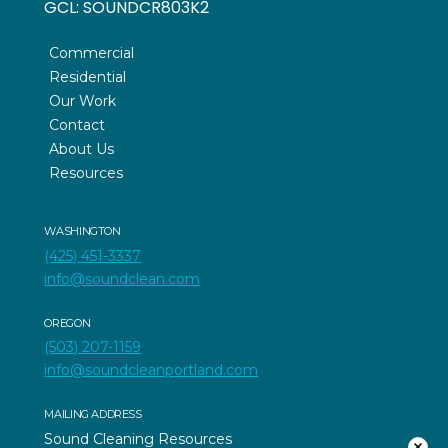
GCL:
SOUNDCR803K2
Commercial
Residential
Our Work
Contact
About Us
Resources
WASHINGTON
(425) 451-3337
info@soundclean.com
OREGON
(503) 207-1159
info@soundcleanportland.com
MAILING ADDRESS
Sound Cleaning Resources