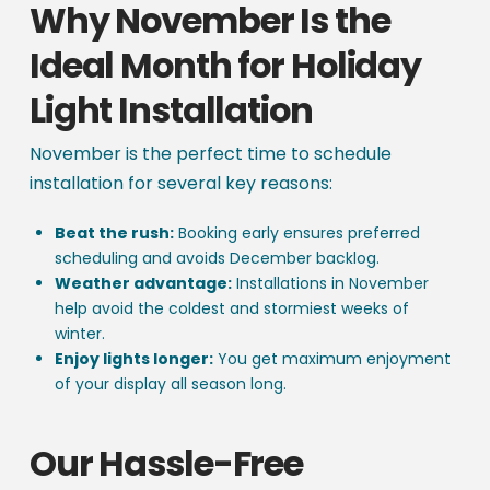
Why November Is the
Ideal Month for Holiday
Light Installation
November is the perfect time to schedule
installation for several key reasons:
Beat the rush:
Booking early ensures preferred
scheduling and avoids December backlog.
Weather advantage:
Installations in November
help avoid the coldest and stormiest weeks of
winter.
Enjoy lights longer:
You get maximum enjoyment
of your display all season long.
Our Hassle-Free