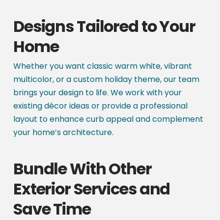
Designs Tailored to Your
Home
Whether you want classic warm white, vibrant
multicolor, or a custom holiday theme, our team
brings your design to life. We work with your
existing décor ideas or provide a professional
layout to enhance curb appeal and complement
your home’s architecture.
Bundle With Other
Exterior Services and
Save Time