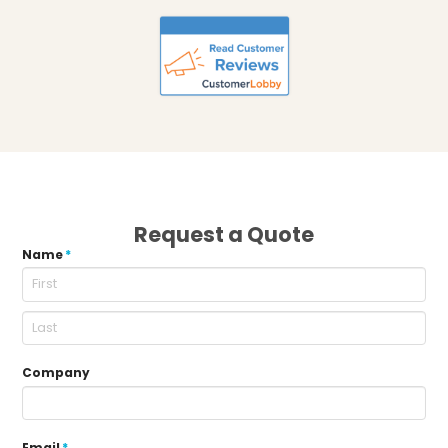
Request a Quote
Name
*
Company
Email
*