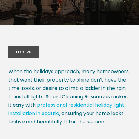
11.06.25
When the holidays approach, many homeowners
that want their property to shine don’t have the
time, tools, or desire to climb a ladder in the rain
to install lights. Sound Cleaning Resources makes
it easy with
professional residential holiday light
installation in Seattle
, ensuring your home looks
festive and beautifully lit for the season.