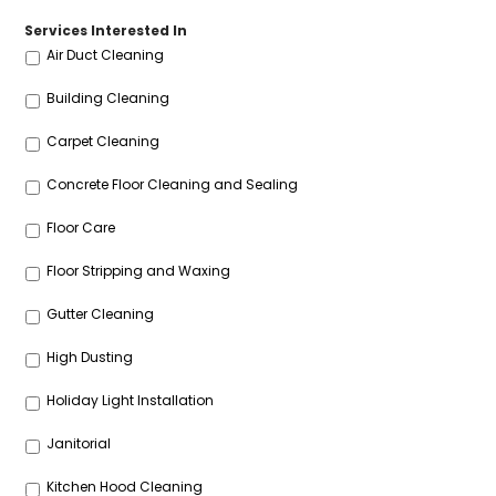
Services Interested In
Air Duct Cleaning
Building Cleaning
Carpet Cleaning
Concrete Floor Cleaning and Sealing
Floor Care
Floor Stripping and Waxing
Gutter Cleaning
High Dusting
Holiday Light Installation
Janitorial
Kitchen Hood Cleaning