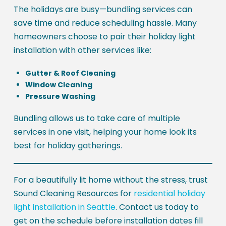
The holidays are busy—bundling services can
save time and reduce scheduling hassle. Many
homeowners choose to pair their holiday light
installation with other services like:
Gutter & Roof Cleaning
Window Cleaning
Pressure Washing
Bundling allows us to take care of multiple
services in one visit, helping your home look its
best for holiday gatherings.
For a beautifully lit home without the stress, trust
Sound Cleaning Resources for
residential holiday
light installation in Seattle
. Contact us today to
get on the schedule before installation dates fill