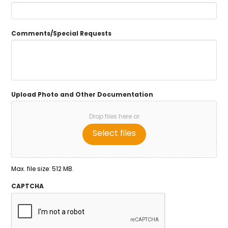
Comments/Special Requests
Upload Photo and Other Documentation
Drop files here or
Select files
Max. file size: 512 MB.
CAPTCHA