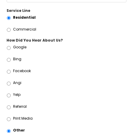
Service Line
Residential
Commercial
How Did You Hear About Us?
Google
Bing
Facebook
Angi
Yelp
Referral
Print Media
Other