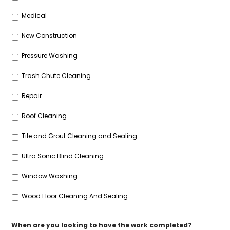
Medical
New Construction
Pressure Washing
Trash Chute Cleaning
Repair
Roof Cleaning
Tile and Grout Cleaning and Sealing
Ultra Sonic Blind Cleaning
Window Washing
Wood Floor Cleaning And Sealing
When are you looking to have the work completed?