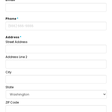
Phone
*
Address
*
Street Address
Address Line 2
City
State
ZIP Code