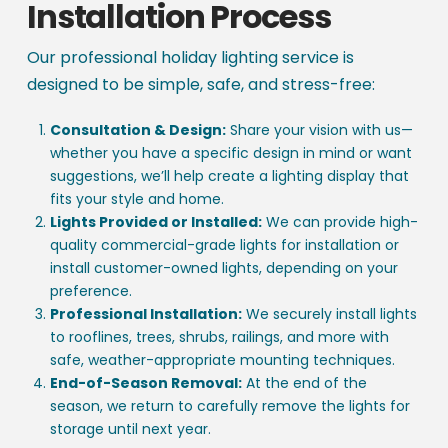
Installation Process
Our professional holiday lighting service is
designed to be simple, safe, and stress-free:
Consultation & Design:
Share your vision with us—
whether you have a specific design in mind or want
suggestions, we’ll help create a lighting display that
fits your style and home.
Lights Provided or Installed:
We can provide high-
quality commercial-grade lights for installation or
install customer-owned lights, depending on your
preference.
Professional Installation:
We securely install lights
to rooflines, trees, shrubs, railings, and more with
safe, weather-appropriate mounting techniques.
End-of-Season Removal:
At the end of the
season, we return to carefully remove the lights for
storage until next year.