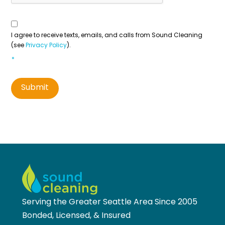
Consent
To
Contact
*
I agree to receive texts, emails, and calls from Sound Cleaning
(see
Privacy Policy
).
*
Submit
Serving the Greater Seattle Area Since 2005
Bonded, Licensed, & Insured