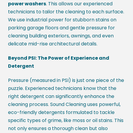
power washers
. This allows our experienced
technicians to tailor the cleaning to each surface.
We use industrial power for stubborn stains on
parking garage floors and gentle pressure for
cleaning building exteriors, awnings, and even
delicate mid-rise architectural details.
Beyond PSI: The Power of Experience and
Detergent
Pressure (measured in PSI) is just one piece of the
puzzle. Experienced technicians know that the
right detergent can significantly enhance the
cleaning process. Sound Cleaning uses powerful,
eco-friendly detergents formulated to tackle
specific types of grime, like moss or oil stains. This
not only ensures a thorough clean but also