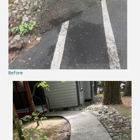
Before