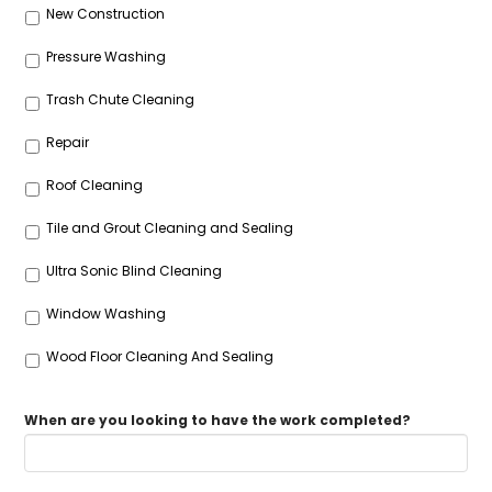
New Construction
Pressure Washing
Trash Chute Cleaning
Repair
Roof Cleaning
Tile and Grout Cleaning and Sealing
Ultra Sonic Blind Cleaning
Window Washing
Wood Floor Cleaning And Sealing
When are you looking to have the work completed?