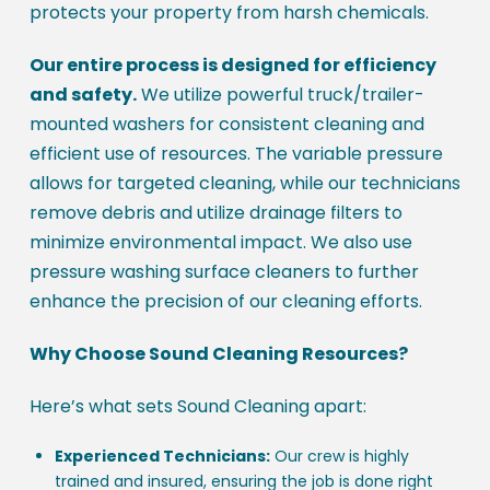
protects your property from harsh chemicals.
Our entire process is designed for efficiency
and safety.
We utilize powerful truck/trailer-
mounted washers for consistent cleaning and
efficient use of resources. The variable pressure
allows for targeted cleaning, while our technicians
remove debris and utilize drainage filters to
minimize environmental impact. We also use
pressure washing surface cleaners to further
enhance the precision of our cleaning efforts.
Why Choose Sound Cleaning Resources?
Here’s what sets Sound Cleaning apart:
Experienced Technicians:
Our crew is highly
trained and insured, ensuring the job is done right