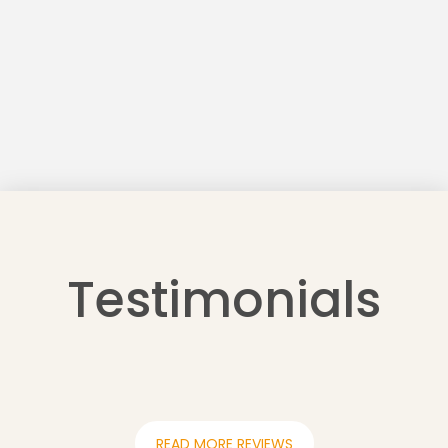
Testimonials
READ MORE REVIEWS