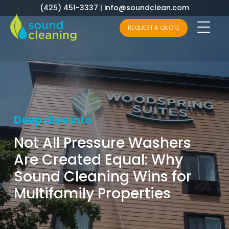
(425) 451-3337
|
info@soundclean.com
REQUEST A QUOTE
Deep dive into
Not All Pressure Washers
Are Created Equal: Why
Sound Cleaning Wins for
Multifamily Properties