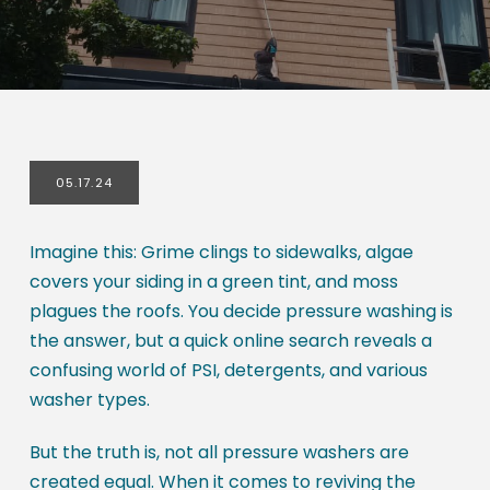
05.17.24
Imagine this: Grime clings to sidewalks, algae
covers your siding in a green tint, and moss
plagues the roofs. You decide pressure washing is
the answer, but a quick online search reveals a
confusing world of PSI, detergents, and various
washer types.
But the truth is, not all pressure washers are
created equal. When it comes to reviving the