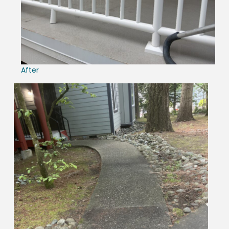
After