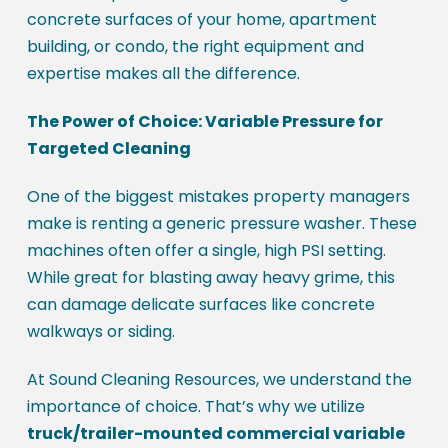
concrete surfaces of your home, apartment
building, or condo, the right equipment and
expertise makes all the difference.
The Power of Choice: Variable Pressure for
Targeted Cleaning
One of the biggest mistakes property managers
make is renting a generic pressure washer. These
machines often offer a single, high PSI setting.
While great for blasting away heavy grime, this
can damage delicate surfaces like concrete
walkways or siding.
At Sound Cleaning Resources, we understand the
importance of choice. That’s why we utilize
truck/trailer-mounted commercial variable