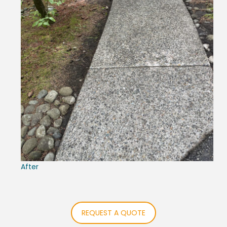
After
REQUEST A QUOTE