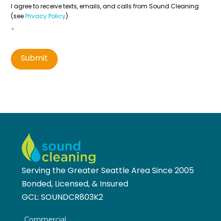
Contact
*
I agree to receive texts, emails, and calls from Sound Cleaning
(see
Privacy Policy
).
*
Submit
Serving the Greater Seattle Area Since 2005
Bonded, Licensed, & Insured
GCL:
SOUNDCR803K2
Commercial