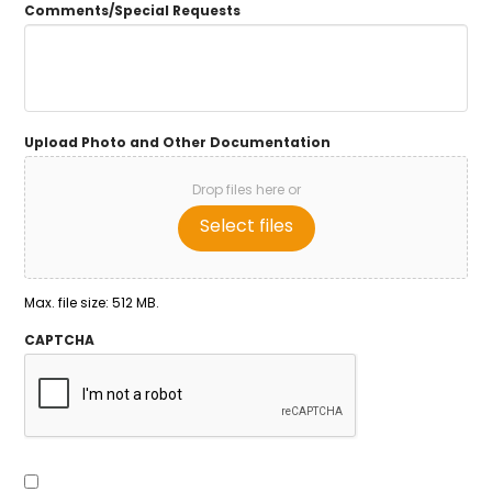
Comments/Special Requests
Upload Photo and Other Documentation
Drop files here or
Select files
Max. file size: 512 MB.
CAPTCHA
Consent
To