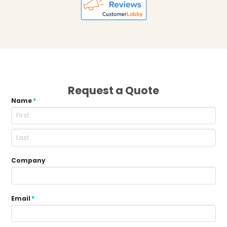
Request a Quote
Name
*
Company
Email
*