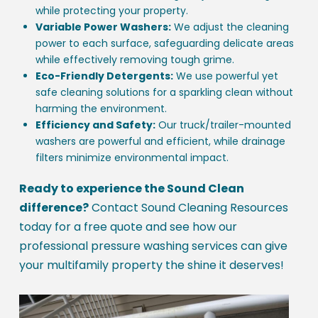
while protecting your property.
Variable Power Washers:
We adjust the cleaning
power to each surface, safeguarding delicate areas
while effectively removing tough grime.
Eco-Friendly Detergents:
We use powerful yet
safe cleaning solutions for a sparkling clean without
harming the environment.
Efficiency and Safety:
Our truck/trailer-mounted
washers are powerful and efficient, while drainage
filters minimize environmental impact.
Ready to experience the Sound Clean
difference?
Contact Sound Cleaning Resources
today for a free quote and see how our
professional pressure washing services can give
your multifamily property the shine it deserves!