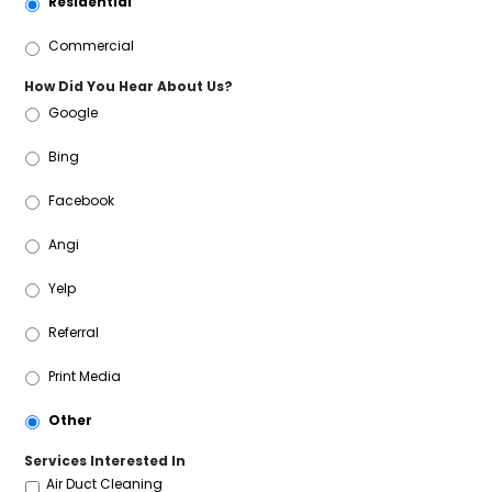
Residential
Commercial
How Did You Hear About Us?
Google
Bing
Facebook
Angi
Yelp
Referral
Print Media
Other
Services Interested In
Air Duct Cleaning