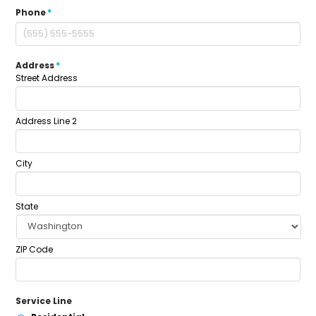
Phone
*
Address
*
Street Address
Address Line 2
City
State
ZIP Code
Service Line