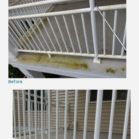
Before