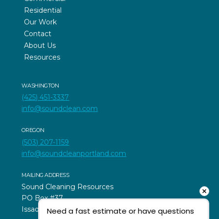
Residential
Our Work
Contact
About Us
Resources
WASHINGTON
(425) 451-3337
info@soundclean.com
OREGON
(503) 207-1159
info@soundcleanportland.com
MAILING ADDRESS
Sound Cleaning Resources
PO Box #37
Issaquah, WA 98027
Need a fast estimate or have questions 