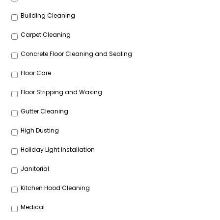
Building Cleaning
Carpet Cleaning
Concrete Floor Cleaning and Sealing
Floor Care
Floor Stripping and Waxing
Gutter Cleaning
High Dusting
Holiday Light Installation
Janitorial
Kitchen Hood Cleaning
Medical