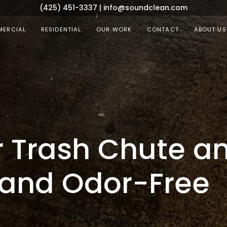
(425) 451-3337
|
info@soundclean.com
ERCIAL
RESIDENTIAL
OUR WORK
CONTACT
ABOUT US
 Trash Chute a
and Odor-Free