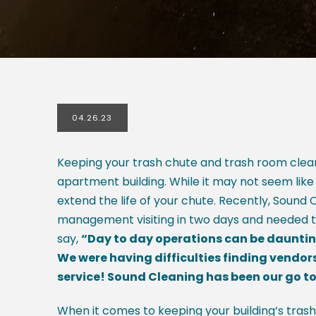
04.26.23
Keeping your trash chute and trash room clean
apartment building. While it may not seem like
extend the life of your chute. Recently, Sound
management visiting in two days and needed th
say,
“
Day to day operations can be daunting
We were having difficulties finding vendor
service! Sound Cleaning has been our go to 
When it comes to keeping your building’s trash