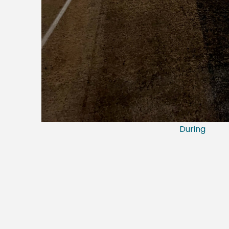
During