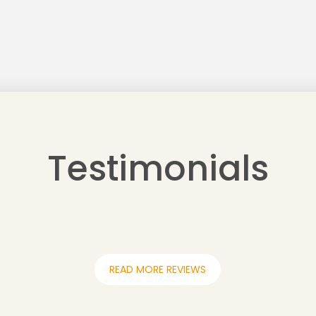
Testimonials
READ MORE REVIEWS