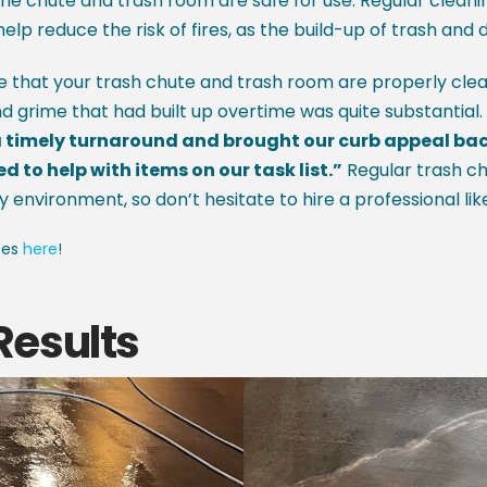
he chute and trash room are safe for use. Regular cleanin
help reduce the risk of fires, as the build-up of trash and 
re that your trash chute and trash room are properly cle
nd grime that had built up overtime was quite substantial
timely turnaround and brought our curb appeal back t
to help with items on our task list.”
Regular trash ch
y environment, so don’t hesitate to hire a professional lik
ces
here
!
Results