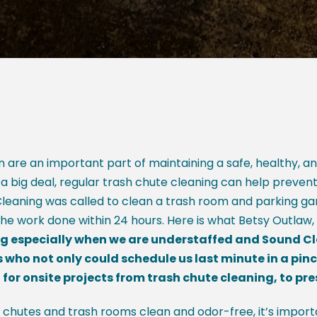
 are an important part of maintaining a safe, healthy, a
 a big deal, regular trash chute cleaning can help preven
 Cleaning was called to clean a trash room and parking gar
e work done within 24 hours. Here is what Betsy Outlaw,
 especially when we are understaffed and Sound Clean
s who not only could schedule us last minute in a pin
for onsite projects from trash chute cleaning, to pr
 chutes and trash rooms clean and odor-free, it’s importa