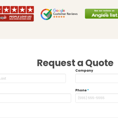
Request a Quote
Company
Phone
*