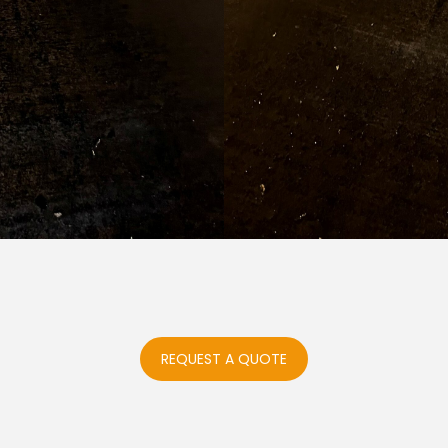
REQUEST A QUOTE