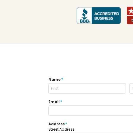
Name
*
Email
*
Address
*
Street Address