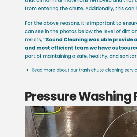
that all harmful material is removed and that t
from entering the chute. Additionally, this can 
For the above reasons, it is important to ensu
can see in the photos below the level of dirt a
results,
“Sound Cleaning was able provide a 
and most efficient team we have outsourced 
part of maintaining a safe, healthy, and sanitar
Read more about our trash chute cleaning servi
Pressure Washing 