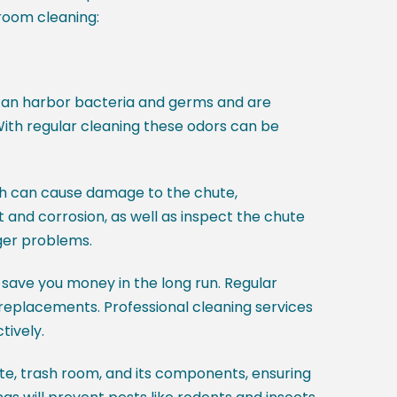
room cleaning:
 can harbor bacteria and germs and are
 With regular cleaning these odors can be
ich can cause damage to the chute,
 and corrosion, as well as inspect the chute
ger problems.
 save you money in the long run. Regular
r replacements. Professional cleaning services
tively.
te, trash room, and its components, ensuring