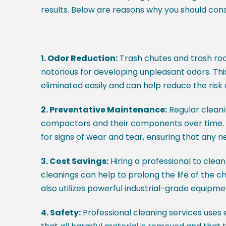
results. Below are reasons why you should con
1. Odor Reduction:
Trash chutes and trash roo
notorious for developing unpleasant odors. This
eliminated easily and can help reduce the risk
2. Preventative Maintenance:
Regular cleani
compactors and their components over time. Pro
for signs of wear and tear, ensuring that any
3. Cost Savings:
Hiring a professional to clea
cleanings can help to prolong the life of the c
also utilizes powerful industrial-grade equipme
4. Safety:
Professional cleaning services uses 