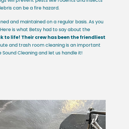
gs will prevent pests like rodents and insects
debris can be a fire hazard.
aned and maintained on a regular basis. As you
. Here is what Betsy had to say about the
o life! Their crew has been the friendliest
ute and trash room cleaning is an important
e Sound Cleaning and let us handle it!