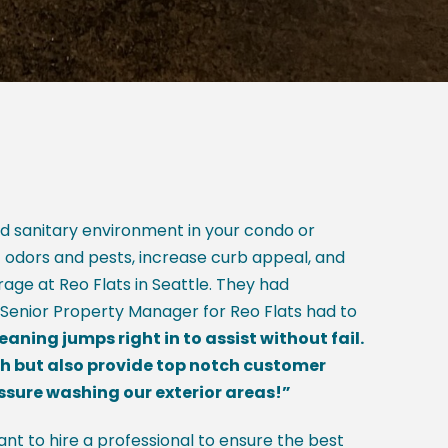
nd sanitary environment in your condo or
t odors and pests, increase curb appeal, and
age at Reo Flats in Seattle. They had
 Senior Property Manager for Reo Flats had to
ing jumps right in to assist without fail.
ch but also provide top notch customer
essure washing our exterior areas!”
nt to hire a professional to ensure the best