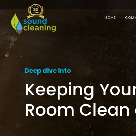
HOME
COMM
Deep dive into
Keeping Your
Room Clean 