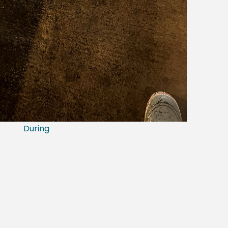
During