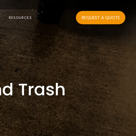
REQUEST A QUOTE
RESOURCES
nd Trash