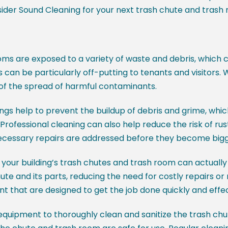
sider Sound Cleaning for your next trash chute and trash 
ms are exposed to a variety of waste and debris, which
 can be particularly off-putting to tenants and visitors.
 of the spread of harmful contaminants.
ngs help to prevent the buildup of debris and grime, wh
fessional cleaning can also help reduce the risk of rust
 necessary repairs are addressed before they become big
n your building’s trash chutes and trash room can actually
hute and its parts, reducing the need for costly repairs o
nt that are designed to get the job done quickly and effec
equipment to thoroughly clean and sanitize the trash chu