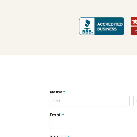
Name
*
Email
*