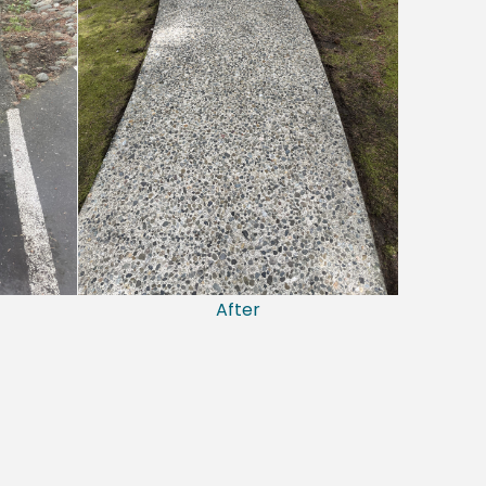
After