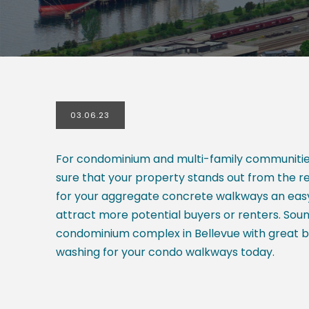
03.06.23
For condominium and multi-family communities,
sure that your property stands out from the res
for your aggregate concrete walkways an easy 
attract more potential buyers or renters. So
condominium complex in Bellevue with great be
washing for your condo walkways today.