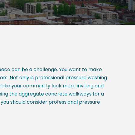
space can be a challenge. You want to make
tors. Not only is professional pressure washing
 make your community look more inviting and
hing the aggregate concrete walkways for a
 you should consider professional pressure