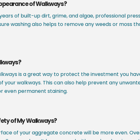
Appearance of Walkways?
 years of built-up dirt, grime, and algae, professional 
sure washing also helps to remove any weeds or moss tha
alkways?
kways is a great way to protect the investment you hav
fe of your walkways. This can also help prevent any unwan
, or even permanent staining.
fety of My Walkways?
face of your aggregate concrete will be more even. Over 