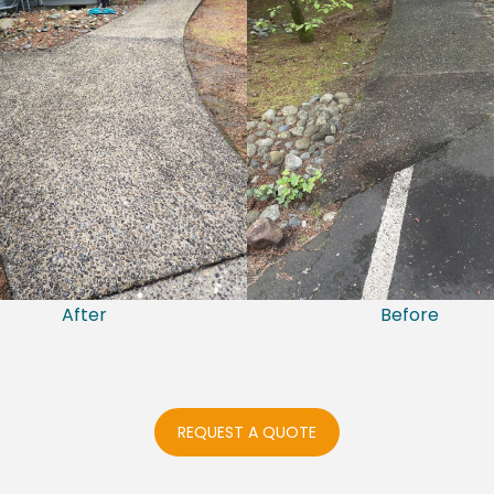
After
Before
REQUEST A QUOTE