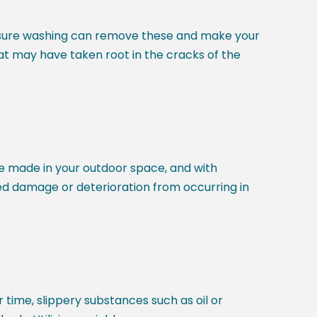
pressure washing can remove these and make your
t may have taken root in the cracks of the
e made in your outdoor space, and with
ted damage or deterioration from occurring in
time, slippery substances such as oil or