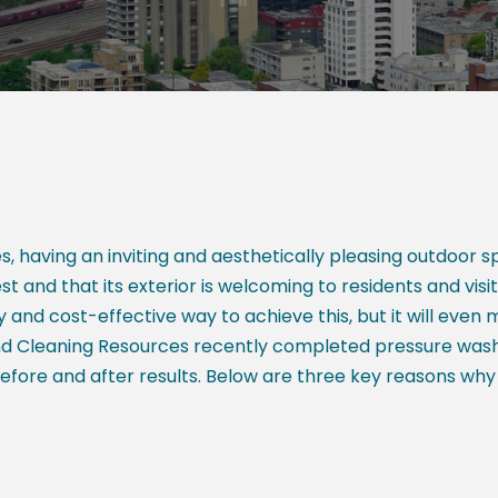
 having an inviting and aesthetically pleasing outdoor 
t and that its exterior is welcoming to residents and visi
and cost-effective way to achieve this, but it will even
und Cleaning Resources recently completed pressure was
fore and after results. Below are three key reasons why