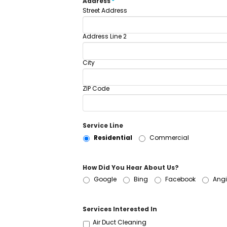
Address
*
Street Address
Address Line 2
City
ZIP Code
Service Line
Residential
Commercial
How Did You Hear About Us?
Google
Bing
Facebook
Angi
Services Interested In
Air Duct Cleaning