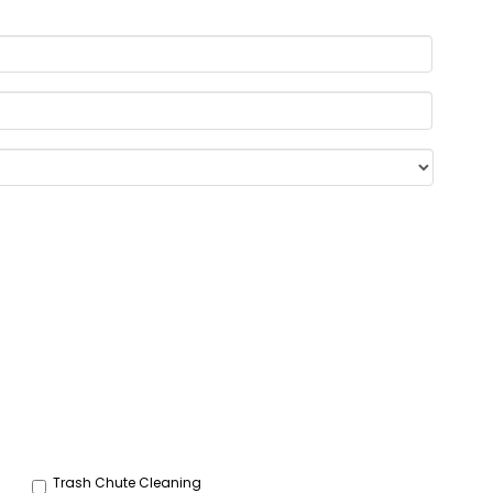
Trash Chute Cleaning