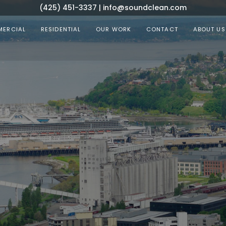
(425) 451-3337
|
info@soundclean.com
ERCIAL
RESIDENTIAL
OUR WORK
CONTACT
ABOUT US