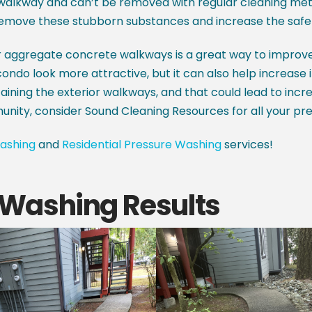
alkway and can’t be removed with regular cleaning metho
emove these stubborn substances and increase the safet
ur aggregate concrete walkways is a great way to improv
ndo look more attractive, but it can also help increase its
aining the exterior walkways, and that could lead to increa
munity, consider Sound Cleaning Resources for all your pr
ashing
and
Residential Pressure Washing
services!
Washing Results