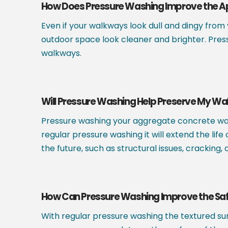
How Does Pressure Washing Improve the 
Even if your walkways look dull and dingy from
outdoor space look cleaner and brighter. Pres
walkways.
Will Pressure Washing Help Preserve My W
Pressure washing your aggregate concrete wal
regular pressure washing it will extend the li
the future, such as structural issues, cracking
How Can Pressure Washing Improve the Sa
With regular pressure washing the textured sur