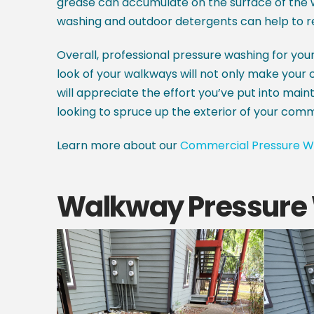
grease can accumulate on the surface of the w
washing and outdoor detergents can help to r
Overall, professional pressure washing for yo
look of your walkways will not only make your co
will appreciate the effort you’ve put into maint
looking to spruce up the exterior of your com
Learn more about our
Commercial Pressure W
Walkway Pressure 