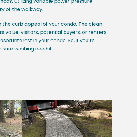
ds. Utilizing variable power pressure
y of the walkway.
e the curb appeal of your condo. The clean
 value. Visitors, potential buyers, or renters
sed interest in your condo. So, if you’re
essure washing needs!