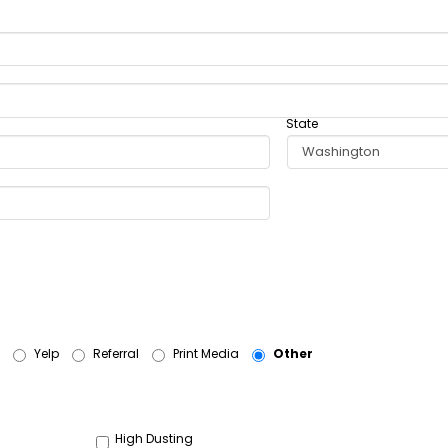
State
Yelp
Referral
Print Media
Other
High Dusting