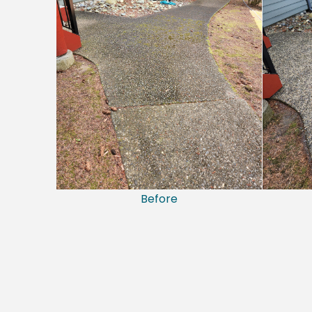
Before