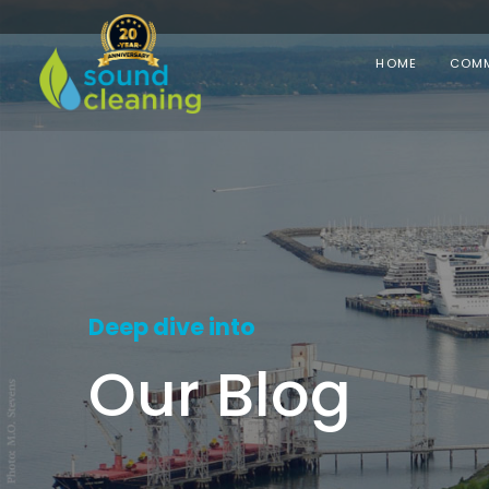
HOME
COMM
Deep dive into
Our Blog