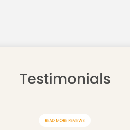
Testimonials
READ MORE REVIEWS