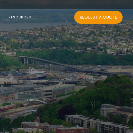
REQUEST A QUOTE
RESOURCES