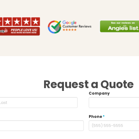
Request a Quote
Company
Phone
*