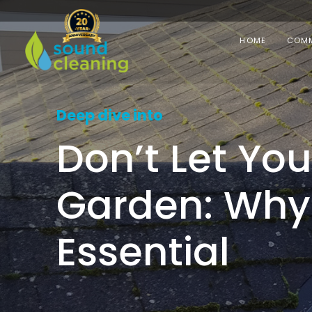
HOME
COMM
Deep dive into
Don’t Let Yo
Garden: Why 
Essential