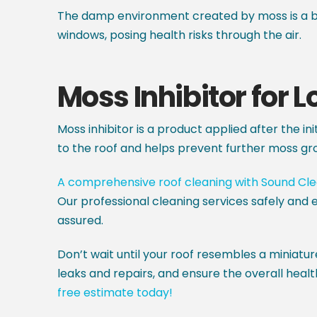
The damp environment created by moss is a br
windows, posing health risks through the air.
Moss Inhibitor for 
Moss inhibitor is a product applied after the in
to the roof and helps prevent further moss gr
A comprehensive roof cleaning with Sound Cl
Our professional cleaning services safely and e
assured.
Don’t wait until your roof resembles a miniatur
leaks and repairs, and ensure the overall healt
free estimate today!