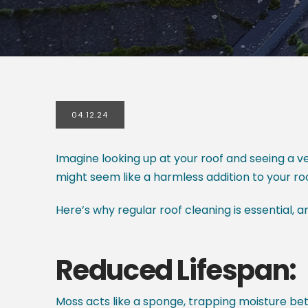
04.12.24
Imagine looking up at your roof and seeing a v
might seem like a harmless addition to your ro
Here’s why regular roof cleaning is essential, 
Reduced Lifespan:
Moss acts like a sponge, trapping moisture be