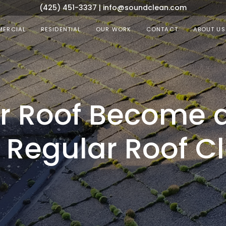
(425) 451-3337
|
info@soundclean.com
ERCIAL
RESIDENTIAL
OUR WORK
CONTACT
ABOUT US
ur Roof Become 
Regular Roof Cl