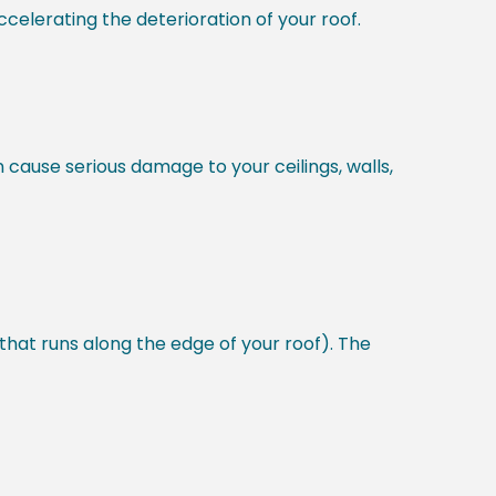
celerating the deterioration of your roof.
n cause serious damage to your ceilings, walls,
 that runs along the edge of your roof). The