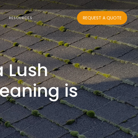
REQUEST A QUOTE
RESOURCES
a Lush
eaning is