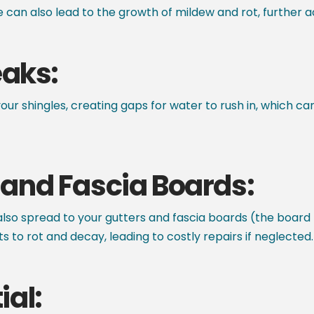
 can also lead to the growth of mildew and rot, further ac
eaks:
your shingles, creating gaps for water to rush in, which ca
and Fascia Boards:
n also spread to your gutters and fascia boards (the board
o rot and decay, leading to costly repairs if neglected.
ial: