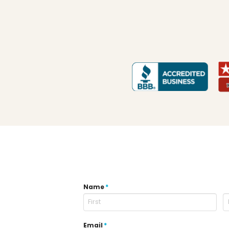
Name
*
Email
*