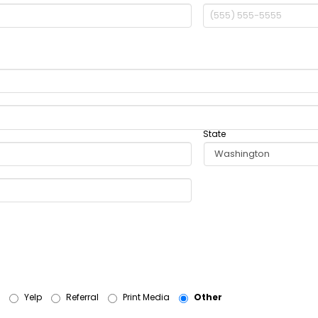
State
Yelp
Referral
Print Media
Other