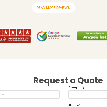
READ MORE REVIEWS
Request a Quote
Company
Phone
*