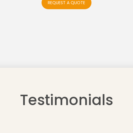
REQUEST A QUOTE
Testimonials