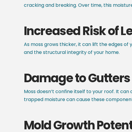
cracking and breaking. Over time, this moisture
Increased Risk of L
As moss grows thicker, it can lift the edges of 
and the structural integrity of your home.
Damage to Gutters 
Moss doesn’t confine itself to your roof. It ca
trapped moisture can cause these components t
Mold Growth Potent