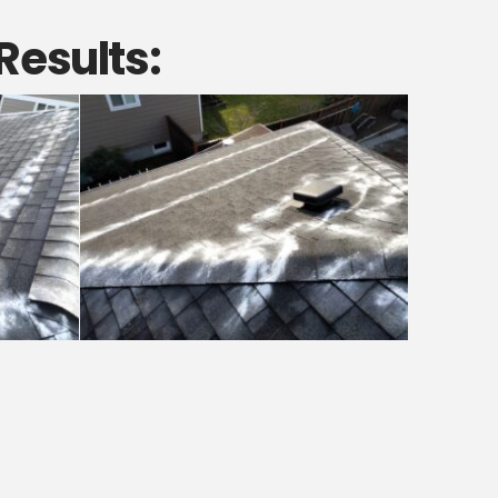
Results: