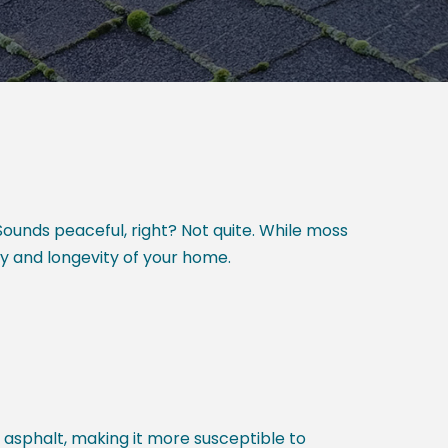
ounds peaceful, right? Not quite. While moss
ty and longevity of your home.
asphalt, making it more susceptible to