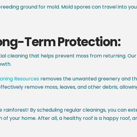
eeding ground for mold. Mold spores can travel into yo
Long-Term Protection:
itial cleaning that helps prevent moss from returning. Our 
owth.
eaning Resources
removes the unwanted greenery and the 
ffectively remove moss, leaves, and other debris, allowin
e rainforest! By scheduling regular cleanings, you can ext
h of your home. After all, a healthy roof is a happy roof