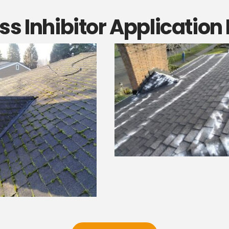
s Inhibitor Application 