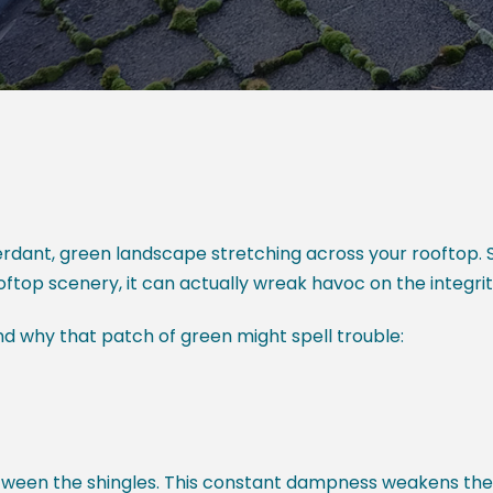
erdant, green landscape stretching across your rooftop. S
oftop scenery, it can actually wreak havoc on the integri
and why that patch of green might spell trouble:
tween the shingles. This constant dampness weakens the 