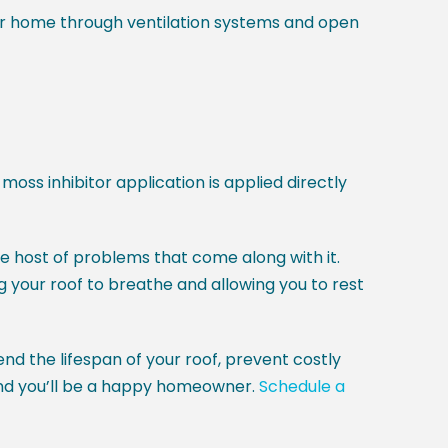
ur home through ventilation systems and open
moss inhibitor application is applied directly
host of problems that come along with it.
g your roof to breathe and allowing you to rest
end the lifespan of your roof, prevent costly
, and you’ll be a happy homeowner.
Schedule a