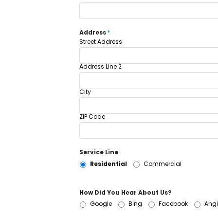
Address
*
Street Address
Address Line 2
City
ZIP Code
Service Line
Residential
Commercial
How Did You Hear About Us?
Google
Bing
Facebook
Angi