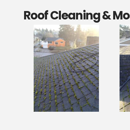
Roof Cleaning & Mos