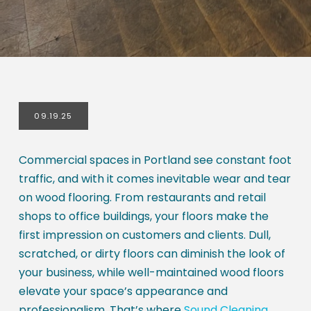
09.19.25
Commercial spaces in Portland see constant foot
traffic, and with it comes inevitable wear and tear
on wood flooring. From restaurants and retail
shops to office buildings, your floors make the
first impression on customers and clients. Dull,
scratched, or dirty floors can diminish the look of
your business, while well-maintained wood floors
elevate your space’s appearance and
professionalism. That’s where
Sound Cleaning