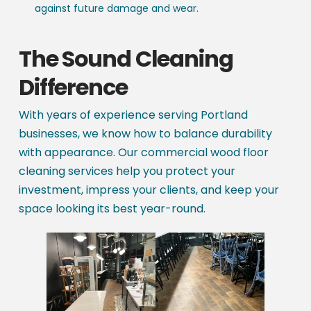
against future damage and wear.
The Sound Cleaning
Difference
With years of experience serving Portland
businesses, we know how to balance durability
with appearance. Our commercial wood floor
cleaning services help you protect your
investment, impress your clients, and keep your
space looking its best year-round.