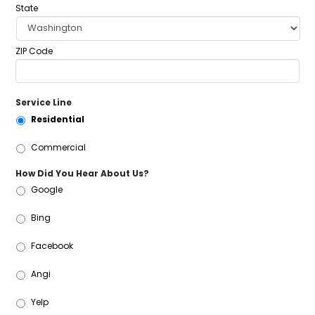
State
ZIP Code
Service Line
Residential
Commercial
How Did You Hear About Us?
Google
Bing
Facebook
Angi
Yelp