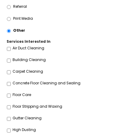
Referral
Print Media
Other
Services Interested In
Air Duct Cleaning
Building Cleaning
Carpet Cleaning
Concrete Floor Cleaning and Sealing
Floor Care
Floor Stripping and Waxing
Gutter Cleaning
High Dusting