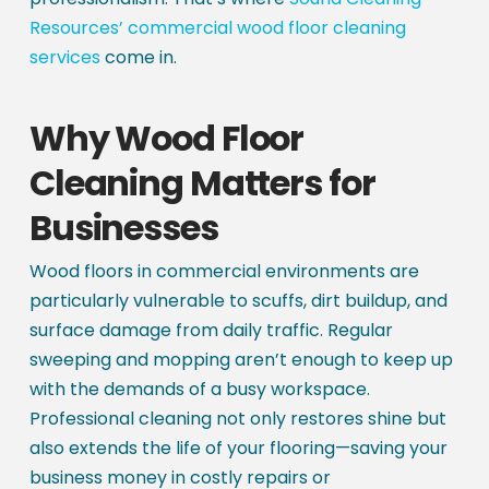
Resources’ commercial wood floor cleaning
services
come in.
Why Wood Floor
Cleaning Matters for
Businesses
Wood floors in commercial environments are
particularly vulnerable to scuffs, dirt buildup, and
surface damage from daily traffic. Regular
sweeping and mopping aren’t enough to keep up
with the demands of a busy workspace.
Professional cleaning not only restores shine but
also extends the life of your flooring—saving your
business money in costly repairs or