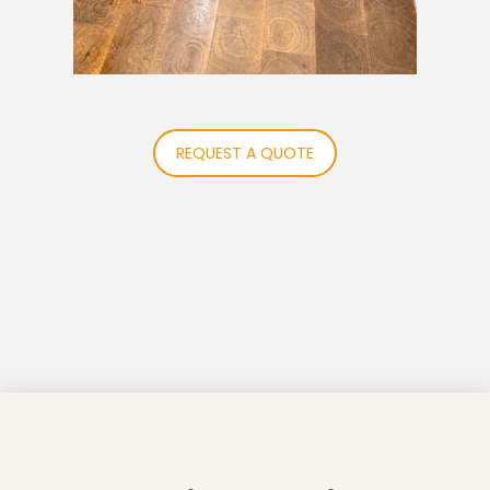
REQUEST A QUOTE