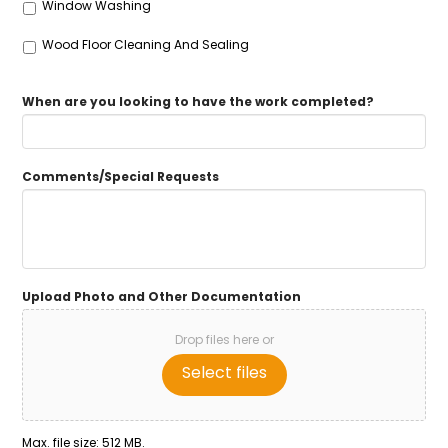
Window Washing
Wood Floor Cleaning And Sealing
When are you looking to have the work completed?
Comments/Special Requests
Upload Photo and Other Documentation
Drop files here or
Select files
Max. file size: 512 MB.