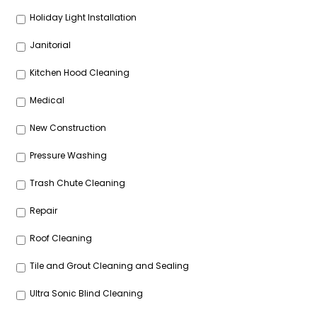
Holiday Light Installation
Janitorial
Kitchen Hood Cleaning
Medical
New Construction
Pressure Washing
Trash Chute Cleaning
Repair
Roof Cleaning
Tile and Grout Cleaning and Sealing
Ultra Sonic Blind Cleaning