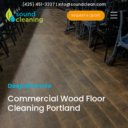
(425) 451-3337
|
info@soundclean.com
REQUEST A QUOTE
Deep dive into
Commercial Wood Floor
Cleaning Portland