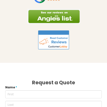
Request a Quote
Name
*