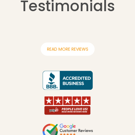
Testimonials
READ MORE REVIEWS