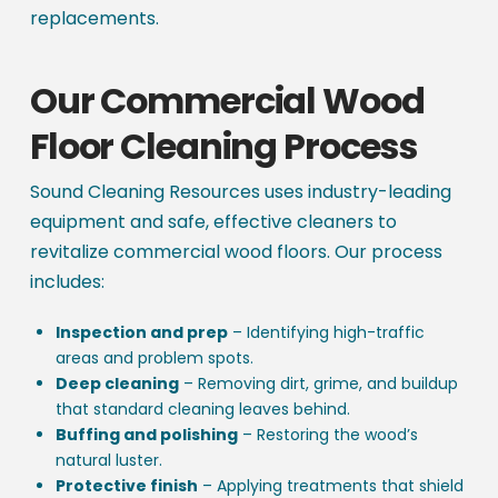
replacements.
Our Commercial Wood
Floor Cleaning Process
Sound Cleaning Resources uses industry-leading
equipment and safe, effective cleaners to
revitalize commercial wood floors. Our process
includes:
Inspection and prep
– Identifying high-traffic
areas and problem spots.
Deep cleaning
– Removing dirt, grime, and buildup
that standard cleaning leaves behind.
Buffing and polishing
– Restoring the wood’s
natural luster.
Protective finish
– Applying treatments that shield