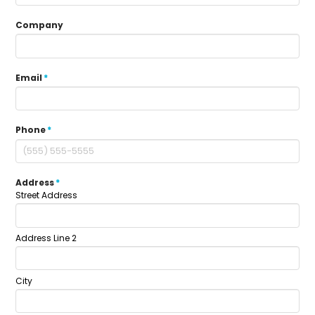
Company
Email
*
Phone
*
Address
*
Street Address
Address Line 2
City