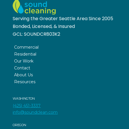
Serving the Greater Seattle Area Since 2005
Bonded, Licensed, & Insured
GCL:
SOUNDCR803K2
Commercial
Residential
Our Work
Contact
About Us
Resources
WASHINGTON
(425) 451-3337
info@soundclean.com
OREGON