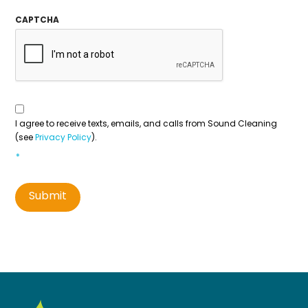
CAPTCHA
Consent
To
Contact
*
I agree to receive texts, emails, and calls from Sound Cleaning
(see
Privacy Policy
).
*
Submit