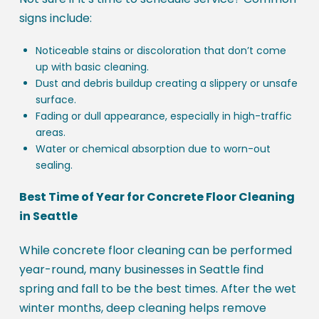
signs include:
Noticeable stains or discoloration that don’t come
up with basic cleaning.
Dust and debris buildup creating a slippery or unsafe
surface.
Fading or dull appearance, especially in high-traffic
areas.
Water or chemical absorption due to worn-out
sealing.
Best Time of Year for Concrete Floor Cleaning
in Seattle
While concrete floor cleaning can be performed
year-round, many businesses in Seattle find
spring and fall to be the best times. After the wet
winter months, deep cleaning helps remove