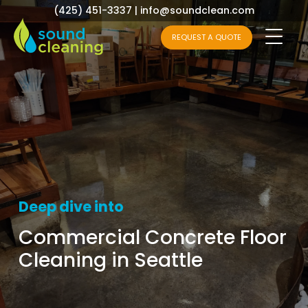
(425) 451-3337
|
info@soundclean.com
REQUEST A QUOTE
Deep dive into
Commercial Concrete Floor
Cleaning in Seattle