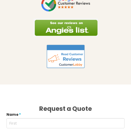
Request a Quote
Name
*