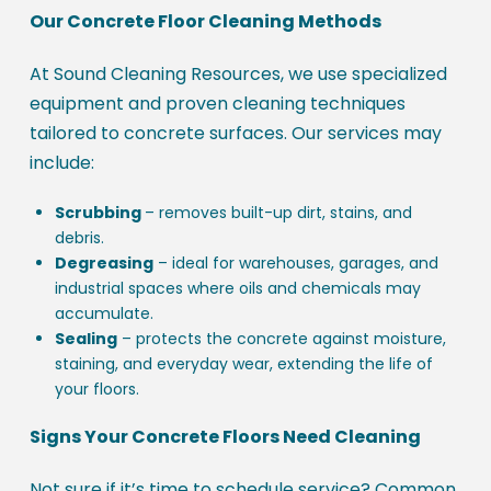
Our Concrete Floor Cleaning Methods
At Sound Cleaning Resources, we use specialized
equipment and proven cleaning techniques
tailored to concrete surfaces. Our services may
include:
Scrubbing
– removes built-up dirt, stains, and
debris.
Degreasing
– ideal for warehouses, garages, and
industrial spaces where oils and chemicals may
accumulate.
Sealing
– protects the concrete against moisture,
staining, and everyday wear, extending the life of
your floors.
Signs Your Concrete Floors Need Cleaning
Not sure if it’s time to schedule service? Common