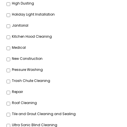
High Dusting
Holiday Light Installation
Janitorial
Kitchen Hood Cleaning
Medical
New Construction
Pressure Washing
Trash Chute Cleaning
Repair
Roof Cleaning
Tile and Grout Cleaning and Sealing
Ultra Sonic Blind Cleaning