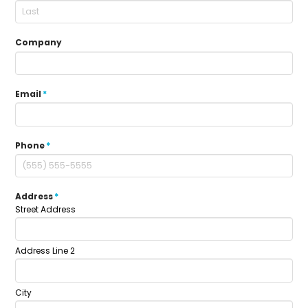
Company
Email
*
Phone
*
Address
*
Street Address
Address Line 2
City