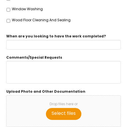
Window Washing
Wood Floor Cleaning And Sealing
When are you looking to have the work completed?
Comments/Special Requests
Upload Photo and Other Documentation
Drop files here or
Select files