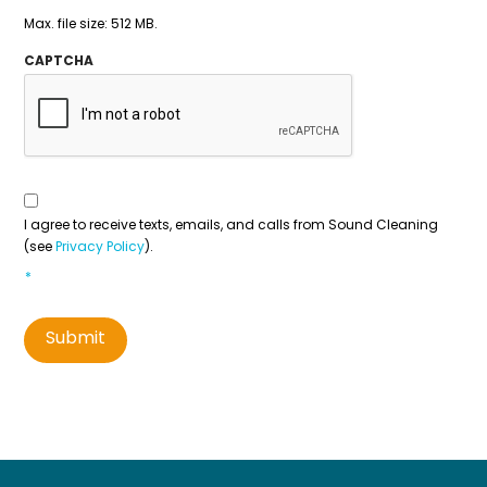
Max. file size: 512 MB.
CAPTCHA
Consent
To
Contact
*
I agree to receive texts, emails, and calls from Sound Cleaning
(see
Privacy Policy
).
*
Submit