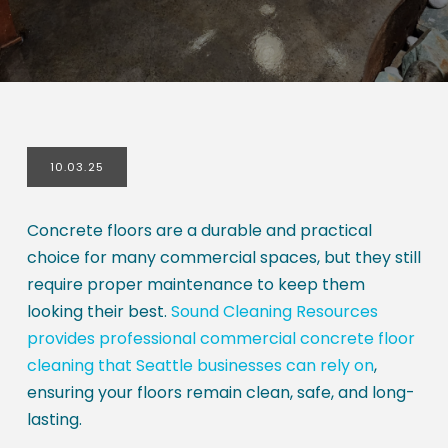
10.03.25
Concrete floors are a durable and practical
choice for many commercial spaces, but they still
require proper maintenance to keep them
looking their best.
Sound Cleaning Resources
provides professional commercial concrete floor
cleaning that Seattle businesses can rely on
,
ensuring your floors remain clean, safe, and long-
lasting.