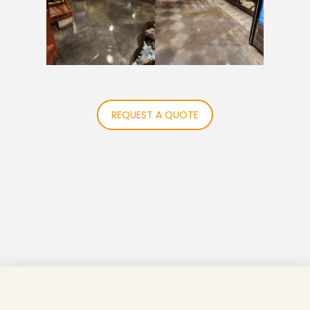
REQUEST A QUOTE