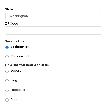
State
ZIP Code
Service Line
Residential
Commercial
How Did You Hear About Us?
Google
Bing
Facebook
Angi