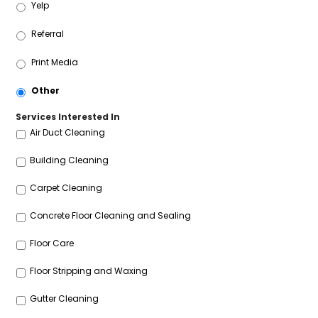
Yelp
Referral
Print Media
Other
Services Interested In
Air Duct Cleaning
Building Cleaning
Carpet Cleaning
Concrete Floor Cleaning and Sealing
Floor Care
Floor Stripping and Waxing
Gutter Cleaning