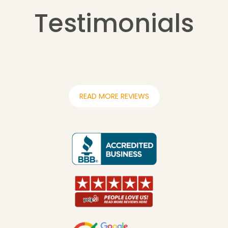
Testimonials
READ MORE REVIEWS