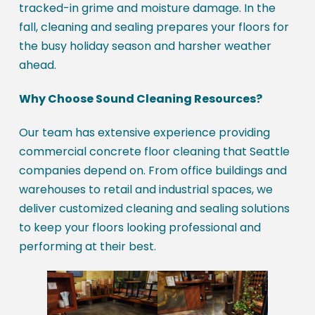
tracked-in grime and moisture damage. In the
fall, cleaning and sealing prepares your floors for
the busy holiday season and harsher weather
ahead.
Why Choose Sound Cleaning Resources?
Our team has extensive experience providing
commercial concrete floor cleaning that Seattle
companies depend on. From office buildings and
warehouses to retail and industrial spaces, we
deliver customized cleaning and sealing solutions
to keep your floors looking professional and
performing at their best.