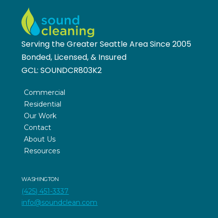
Serving the Greater Seattle Area Since 2005
Bonded, Licensed, & Insured
GCL:
SOUNDCR803K2
Commercial
Residential
Our Work
Contact
About Us
Resources
WASHINGTON
(425) 451-3337
info@soundclean.com