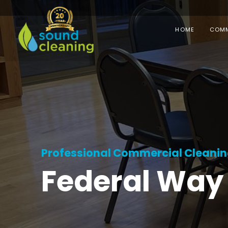
HOME
COMM
Professional Commercial Cleaning 
Federal Way 