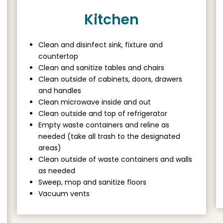
Kitchen
Clean and disinfect sink, fixture and
countertop
Clean and sanitize tables and chairs
Clean outside of cabinets, doors, drawers
and handles
Clean microwave inside and out
Clean outside and top of refrigerator
Empty waste containers and reline as
needed (take all trash to the designated
areas)
Clean outside of waste containers and walls
as needed
Sweep, mop and sanitize floors
Vacuum vents