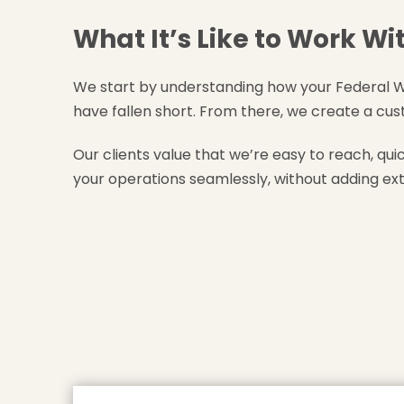
What It’s Like to Work Wi
We start by understanding how your Federal W
have fallen short. From there, we create a cus
Our clients value that we’re easy to reach, qui
your operations seamlessly, without adding ext