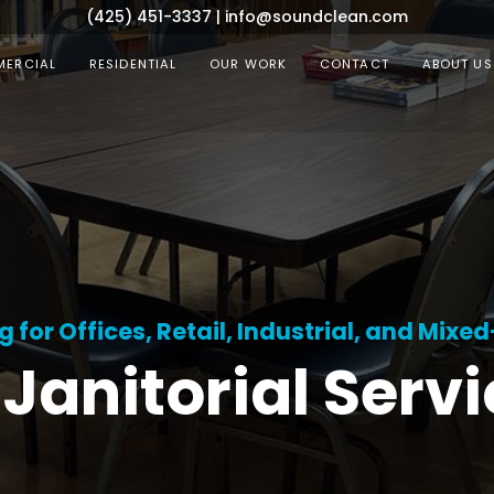
(425) 451-3337
|
info@soundclean.com
ERCIAL
RESIDENTIAL
OUR WORK
CONTACT
ABOUT US
for Offices, Retail, Industrial, and Mixe
Janitorial Serv