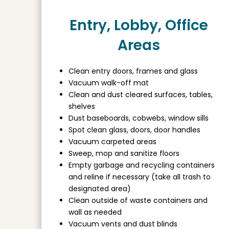
Entry, Lobby, Office
Areas
Clean entry doors, frames and glass
Vacuum walk-off mat
Clean and dust cleared surfaces, tables,
shelves
Dust baseboards, cobwebs, window sills
Spot clean glass, doors, door handles
Vacuum carpeted areas
Sweep, mop and sanitize floors
Empty garbage and recycling containers
and reline if necessary (take all trash to
designated area)
Clean outside of waste containers and
wall as needed
Vacuum vents and dust blinds