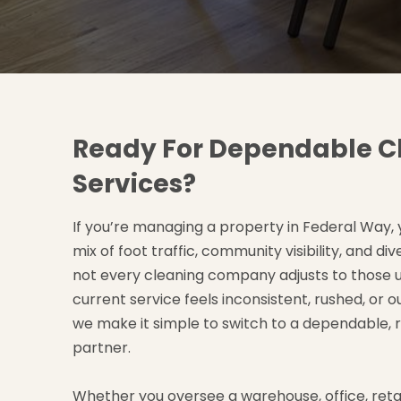
Ready For Dependable C
Services?
If you’re managing a property in Federal Way,
mix of foot traffic, community visibility, and di
not every cleaning company adjusts to those u
current service feels inconsistent, rushed, or o
we make it simple to switch to a dependable, 
partner.
Whether you oversee a warehouse, office, retail