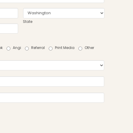
State
ok
Angi
Referral
Print Media
Other