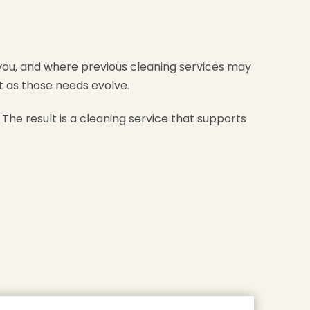
you, and where previous cleaning services may
t as those needs evolve.
The result is a cleaning service that supports