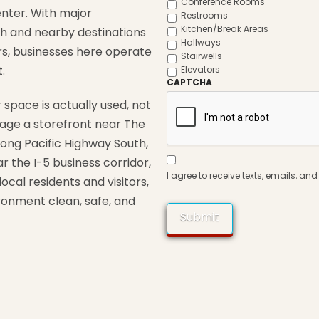
Conference Rooms
enter
.
With
major
Restrooms
Kitchen/Break Areas
th
and
nearby
destinations
Hallways
rs,
businesses
here
operate
Stairwells
.
Elevators
CAPTCHA
r
space
is
actually
used,
not
age
a
storefront
near
The
long
Pacific
Highway
South,
Consent
ar
the
I-
5
business
corridor,
to
Contact
*
I agree to receive texts, emails, a
local
residents
and
visitors,
ironment
clean,
safe,
and
Submit