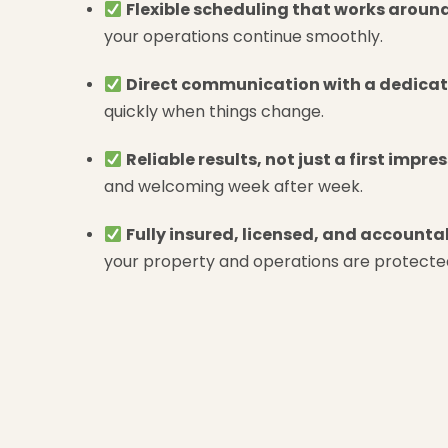
Flexible scheduling that works around
your operations continue smoothly.
Direct communication with a dedicat
quickly when things change.
Reliable results, not just a first impre
and welcoming week after week.
Fully insured, licensed, and accounta
your property and operations are protecte