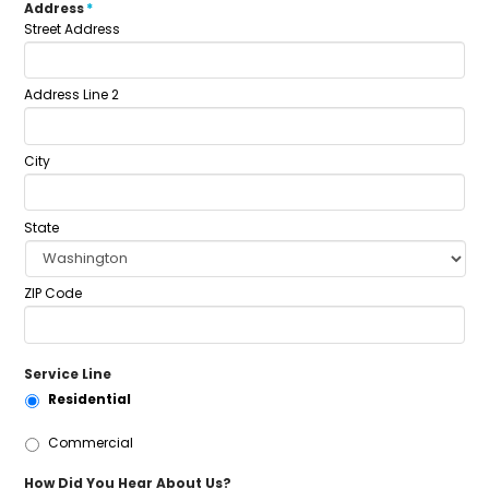
Address
*
Street Address
Address Line 2
City
State
ZIP Code
Service Line
Residential
Commercial
How Did You Hear About Us?