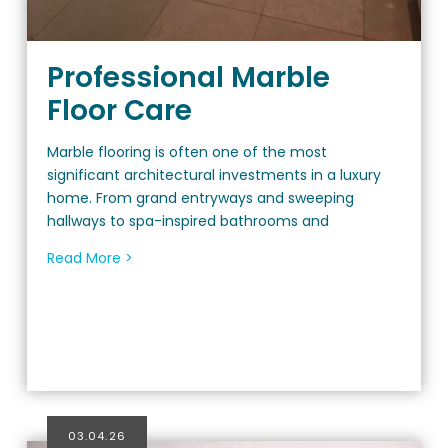
Professional Marble
Floor Care
Marble flooring is often one of the most
significant architectural investments in a luxury
home. From grand entryways and sweeping
hallways to spa-inspired bathrooms and
Read More >
03.04.26