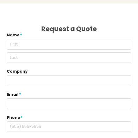
Request a Quote
Name
*
Company
Email
*
Phone
*