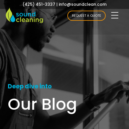
(425) 451-3337
|
info@soundclean.com
REQUEST A QUOTE
Deep dive into
Our Blog