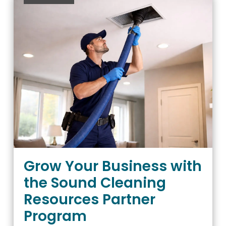
Grow Your Business with
the Sound Cleaning
Resources Partner
Program