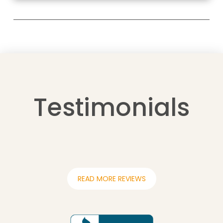
Testimonials
READ MORE REVIEWS