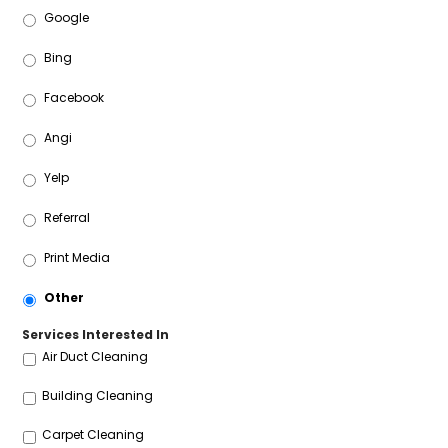
Google
Bing
Facebook
Angi
Yelp
Referral
Print Media
Other
Services Interested In
Air Duct Cleaning
Building Cleaning
Carpet Cleaning