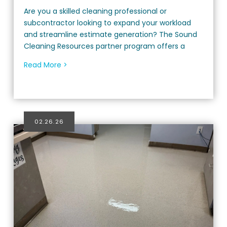
Are you a skilled cleaning professional or
subcontractor looking to expand your workload
and streamline estimate generation? The Sound
Cleaning Resources partner program offers a
Read More >
02.26.26