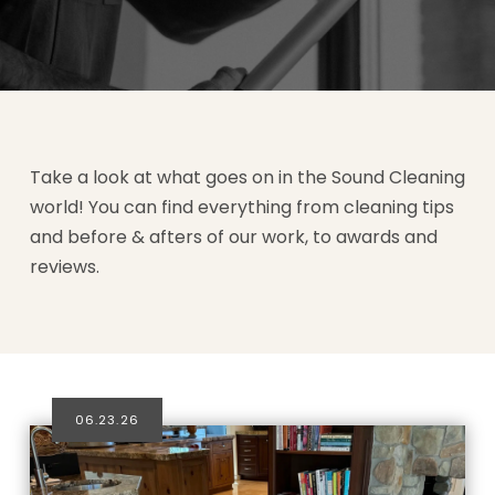
Take a look at what goes on in the Sound Cleaning
world! You can find everything from cleaning tips
and before & afters of our work, to awards and
reviews.
06.23.26