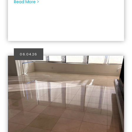
Read More >
06.04.26