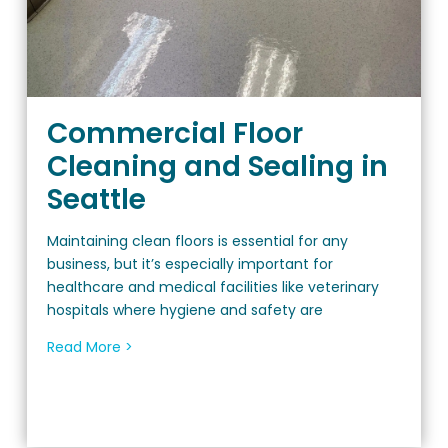
Commercial Floor
Cleaning and Sealing in
Seattle
Maintaining clean floors is essential for any
business, but it’s especially important for
healthcare and medical facilities like veterinary
hospitals where hygiene and safety are
Read More >