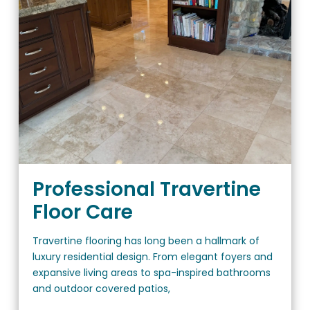
Professional Travertine
Floor Care
Travertine flooring has long been a hallmark of
luxury residential design. From elegant foyers and
expansive living areas to spa-inspired bathrooms
and outdoor covered patios,