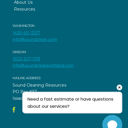
About Us
Resources
WASHINGTON
(425) 451-3337
info@soundclean.com
OREGON
(503) 207-1159
info@soundcleanportland.com
MAILING ADDRESS
Sound Cleaning Resources
PO Box #37
Issaquah, WA 98027
Need a fast estimate or have questions 
about our services?