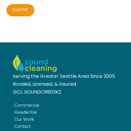
Submit
Serving the Greater Seattle Area Since 2005
Bonded, Licensed, & Insured
GCL:
SOUNDCR803K2
Commercial
Residential
Our Work
Contact