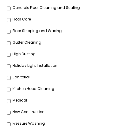
Concrete Floor Cleaning and Sealing
Floor Care
Floor Stripping and Waxing
Gutter Cleaning
High Dusting
Holiday Light Installation
Janitorial
Kitchen Hood Cleaning
Medical
New Construction
Pressure Washing