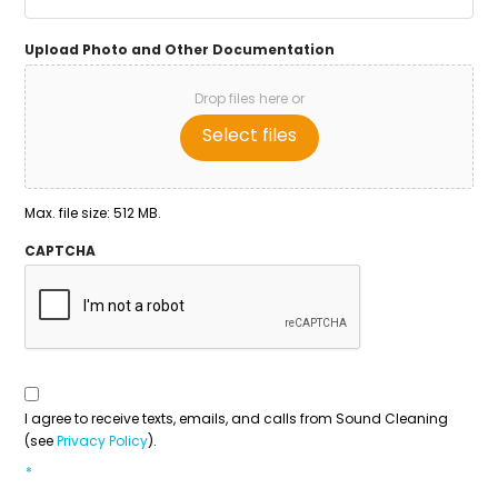
Upload Photo and Other Documentation
Drop files here or
Select files
Max. file size: 512 MB.
CAPTCHA
Consent
To
Contact
*
I agree to receive texts, emails, and calls from Sound Cleaning
(see
Privacy Policy
).
*