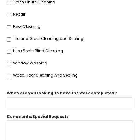
Trash Chute Cleaning
Repair
Roof Cleaning
Tile and Grout Cleaning and Sealing
Ultra Sonic Blind Cleaning
Window Washing
Wood Floor Cleaning And Sealing
When are you looking to have the work completed?
Comments/Special Requests