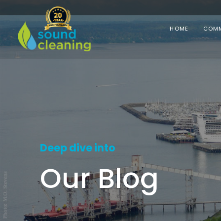
HOME
COMM
Deep dive into
Our Blog