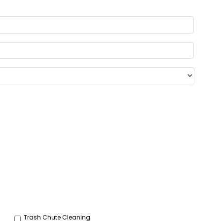
Trash Chute Cleaning