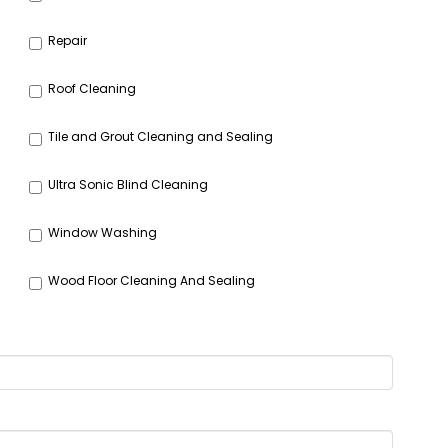
Repair
Roof Cleaning
Tile and Grout Cleaning and Sealing
Ultra Sonic Blind Cleaning
Window Washing
Wood Floor Cleaning And Sealing