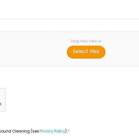
Drop files here or
Select files
om Sound Cleaning (see
Privacy Policy
).
*