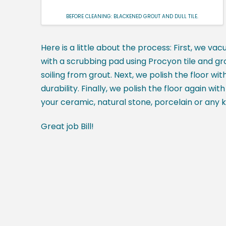
BEFORE CLEANING: BLACKENED GROUT AND DULL TILE.
Here is a little about the process: First, we vac
with a scrubbing pad using Procyon tile and gr
soiling from grout. Next, we polish the floor wi
durability. Finally, we polish the floor again w
your ceramic, natural stone, porcelain or any ki
Great job Bill!