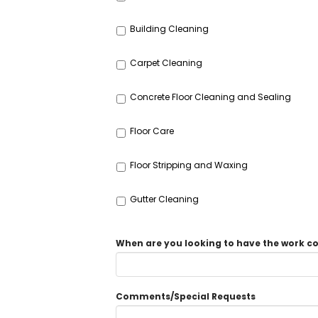
Building Cleaning
Carpet Cleaning
Concrete Floor Cleaning and Sealing
Floor Care
Floor Stripping and Waxing
Gutter Cleaning
When are you looking to have the work 
Comments/Special Requests