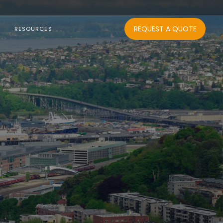
REQUEST A QUOTE
RESOURCES