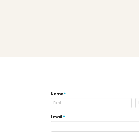
Name
*
Email
*