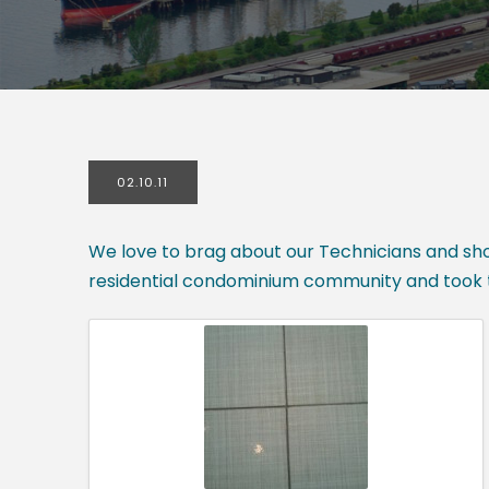
02.10.11
We love to brag about our Technicians and show
residential condominium community and took t