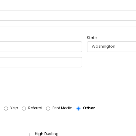
State
Yelp
Referral
Print Media
Other
High Dusting