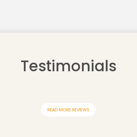
Testimonials
READ MORE REVIEWS