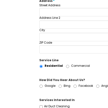
Address
*
Street Address
Address Line 2
City
ZIP Code
Service Line
Residential
Commercial
How Did You Hear About Us?
Google
Bing
Facebook
Angi
Services Interested In
Air Duct Cleaning