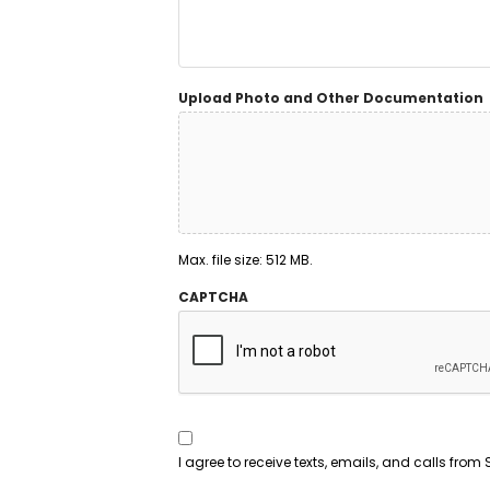
Upload Photo and Other Documentation
Max. file size: 512 MB.
CAPTCHA
Consent
To
Contact
*
I agree to receive texts, emails, and calls fr