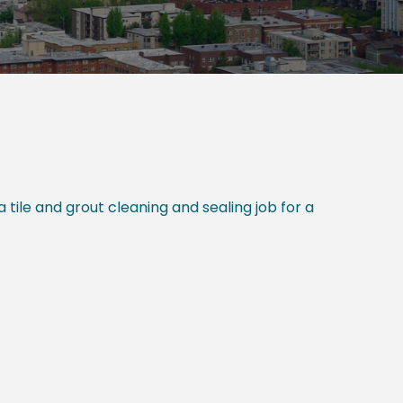
tile and grout cleaning and sealing job for a