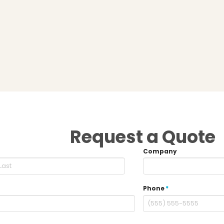
Request a Quote
Company
Phone
*