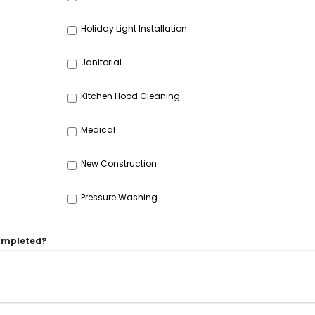
Holiday Light Installation
Janitorial
Kitchen Hood Cleaning
Medical
New Construction
Pressure Washing
completed?