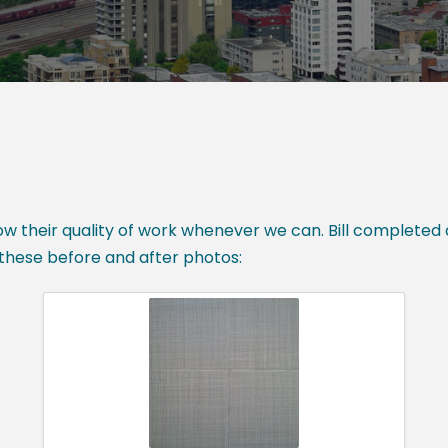
 their quality of work whenever we can. Bill completed a 
hese before and after photos: