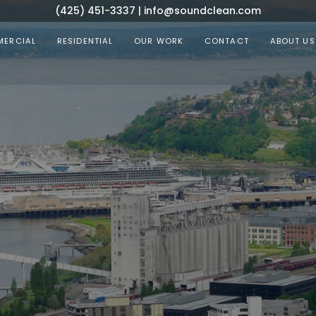
(425) 451-3337
|
info@soundclean.com
ERCIAL
RESIDENTIAL
OUR WORK
CONTACT
ABOUT US