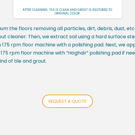
AFTER CLEANING: TILE IS CLEAN AND GROUT IS RESTORED TO
ORIGINAL COLOR.
uum the floors removing all particles, dirt, debris, dust, e
out cleaner. Then, we extract soil using a hard surface st
th 175 rpm floor machine with a polishing pad. Next, we app
ith 175 rpm floor machine with “Hoghair” polishing pad if ne
nd of tile and grout.
REQUEST A QUOTE