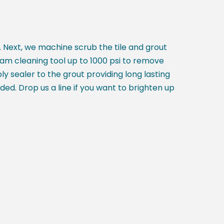
tc. Next, we machine scrub the tile and grout
eam cleaning tool up to 1000 psi to remove
ly sealer to the grout providing long lasting
eded. Drop us a line if you want to brighten up