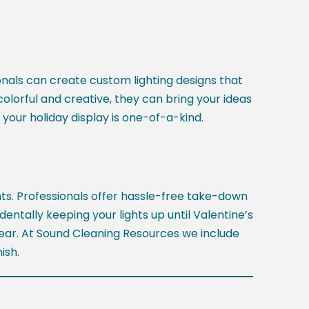
ionals can create custom lighting designs that
colorful and creative, they can bring your ideas
 your holiday display is one-of-a-kind.
hts. Professionals offer hassle-free take-down
entally keeping your lights up until Valentine’s
 year. At Sound Cleaning Resources we include
ish.