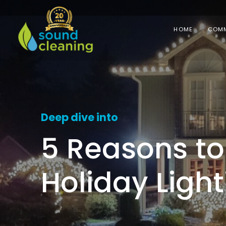
HOME
COMM
Deep dive into
5 Reasons to 
Holiday Light