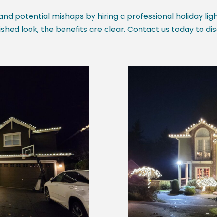
 and potential mishaps by hiring a professional holiday lig
ished look, the benefits are clear. Contact us today to di