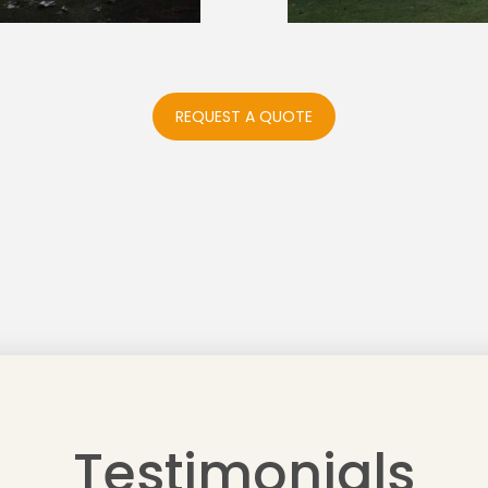
REQUEST A QUOTE
Testimonials