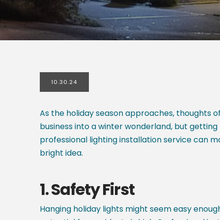
10.30.24
As the holiday season approaches, thoughts of f
business into a winter wonderland, but getting 
professional lighting installation service can m
bright idea.
1.
Safety First
Hanging holiday lights might seem easy enough, 