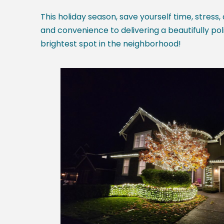
This holiday season, save yourself time, stress,
and convenience to delivering a beautifully pol
brightest spot in the neighborhood!