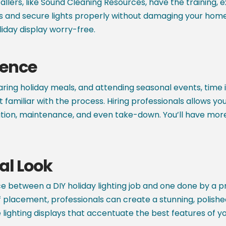
stallers, like Sound Cleaning Resources, have the training,
and secure lights properly without damaging your home o
liday display worry-free.
ience
ing holiday meals, and attending seasonal events, time is a
 familiar with the process. Hiring professionals allows yo
llation, maintenance, and even take-down. You’ll have mo
al Look
e between a DIY holiday lighting job and one done by a pro
 of placement, professionals can create a stunning, polis
lighting displays that accentuate the best features of y