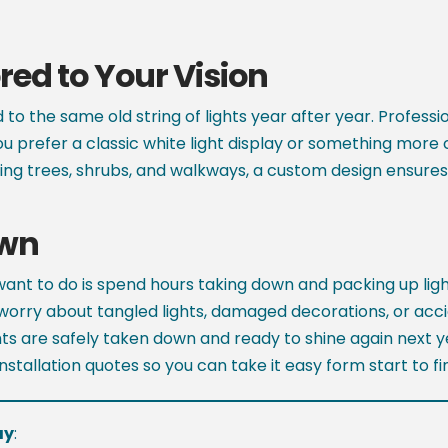
ed to Your Vision
d to the same old string of lights year after year. Profess
ou prefer a classic white light display or something more 
ghting trees, shrubs, and walkways, a custom design ensures
own
 want to do is spend hours taking down and packing up lig
worry about tangled lights, damaged decorations, or accid
ights are safely taken down and ready to shine again next
stallation quotes so you can take it easy form start to fin
ay
: