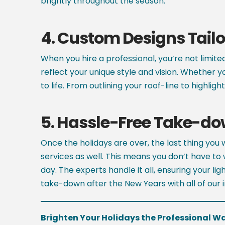
brightly throughout the season.
4.
Custom Designs Tailor
When you hire a professional, you’re not limite
reflect your unique style and vision. Whether y
to life. From outlining your roof-line to highli
5.
Hassle-Free Take-d
Once the holidays are over, the last thing you
services as well. This means you don’t have to 
day. The experts handle it all, ensuring your l
take-down after the New Years with all of our in
Brighten Your Holidays the Professional W