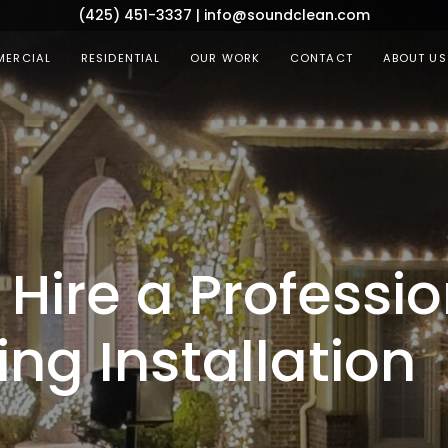
(425) 451-3337
|
info@soundclean.com
ERCIAL
RESIDENTIAL
OUR WORK
CONTACT
ABOUT US
Hire a Professio
ing Installation