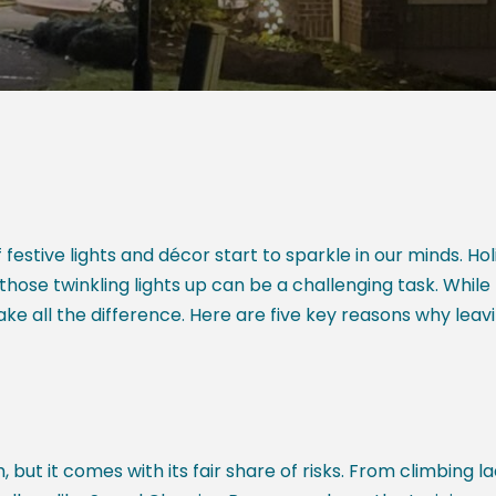
estive lights and décor start to sparkle in our minds. Ho
those twinkling lights up can be a challenging task. While 
ake all the difference. Here are five key reasons why leavi
but it comes with its fair share of risks. From climbing l