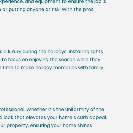
 experience, and equipment to ensure the job is
r putting anyone at risk. With the pros
 luxury during the holidays. Installing lights
u to focus on enjoying the season while they
re time to make holiday memories with family
fessional. Whether it’s the uniformity of the
hed look that elevates your home’s curb appeal.
our property, ensuring your home shines