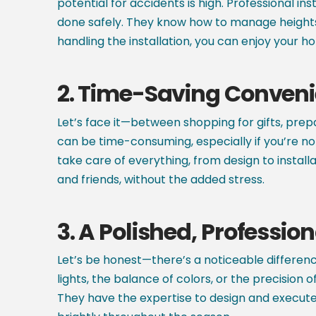
potential for accidents is high. Professional in
done safely. They know how to manage heights 
handling the installation, you can enjoy your ho
2.
Time-Saving Conven
Let’s face it—between shopping for gifts, prepar
can be time-consuming, especially if you’re not
take care of everything, from design to insta
and friends, without the added stress.
3.
A Polished, Profession
Let’s be honest—there’s a noticeable differenc
lights, the balance of colors, or the precision
They have the expertise to design and execute 