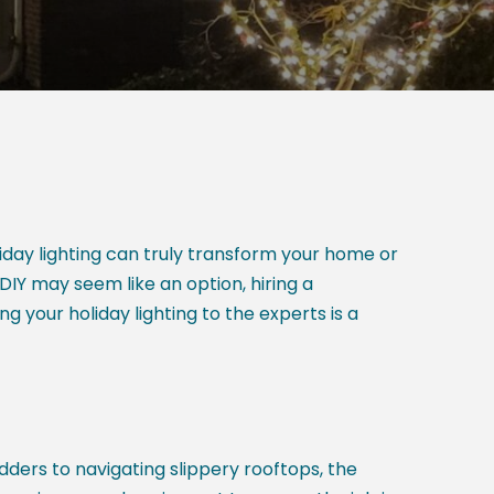
liday lighting can truly transform your home or
DIY may seem like an option, hiring a
ng your holiday lighting to the experts is a
adders to navigating slippery rooftops, the