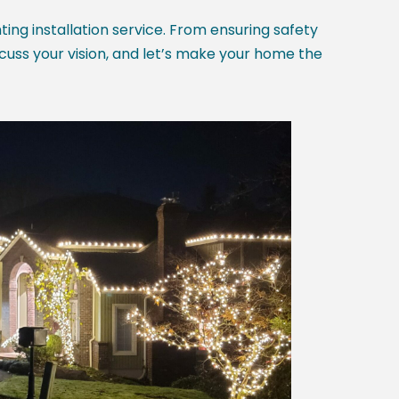
hting installation service. From ensuring safety
scuss your vision, and let’s make your home the