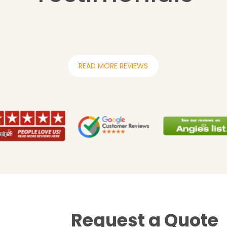
READ MORE REVIEWS
Request a Quote