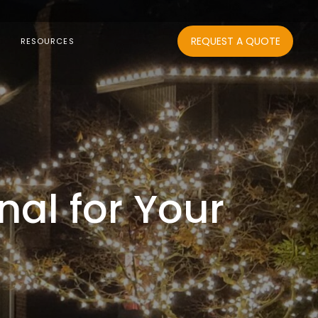
REQUEST A QUOTE
RESOURCES
nal for Your